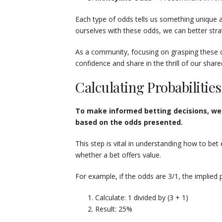
Each type of odds tells us something unique a
ourselves with these odds, we can better stra
As a community, focusing on grasping these di
confidence and share in the thrill of our share
Calculating Probabilities
To make informed betting decisions, we 
based on the odds presented.
This step is vital in understanding how to bet 
whether a bet offers value.
For example, if the odds are 3/1, the implied p
Calculate: 1 divided by (3 + 1)
Result: 25%