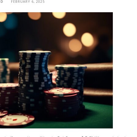
PD
FEBRUARY 6, 2025