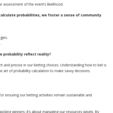
ur assessment of the event’s likelihood.
lculate probabilities, we foster a sense of community
gies.
.
probability reflect reality?
t and precise in our betting choices. Understanding how to bet is
e art of probability calculation to make savvy decisions.
 for ensuring our betting activities remain sustainable and
 picking winners; it’s about managing our resources wisely. By