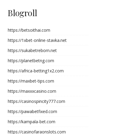
Blogroll
https://betsoithai.com
https://1xbet-online-stavka.net
https://sukabetreborn.net
https://planetbetng.com
https://africa-betting1x2.com
https://maxbet-tips.com
https://maxxxcasino.com
https://casinospincity777.com
https://pawabetfixed.com
https://kampala-bet.com
https://casinofaraonslots.com