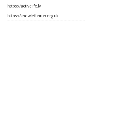
https://activelife.lv
https://knowlefunrun.org.uk