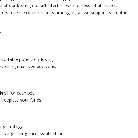
hat our betting doesn’t interfere with our essential financial
fosters a sense of community among us, as we support each other
t:
fortable potentially losing.
venting impulsive decisions.
roll for each bet.
t deplete your funds.
ing strategy.
 distinguishing successful bettors.