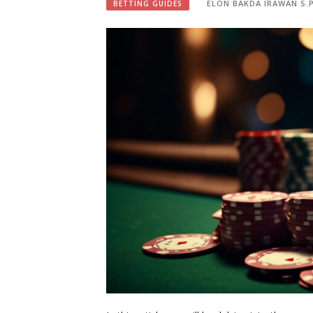
ELON BAKDA IRAWAN S.
BETTING GUIDES