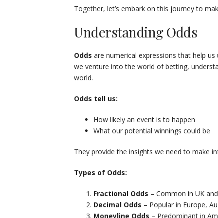
Together, let’s embark on this journey to mak
Understanding Odds
Odds
are numerical expressions that help us 
we venture into the world of betting, understand
world.
Odds tell us:
How likely an event is to happen
What our potential winnings could be
They provide the insights we need to make inf
Types of Odds:
Fractional Odds
– Common in UK and h
Decimal Odds
– Popular in Europe, Au
Moneyline Odds
– Predominant in Ame