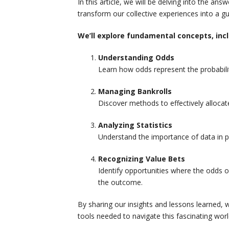
In this article, we will be delving into the an
transform our collective experiences into a gu
We’ll explore fundamental concepts, incl
Understanding Odds
Learn how odds represent the probabili
Managing Bankrolls
Discover methods to effectively allocate
Analyzing Statistics
Understand the importance of data in 
Recognizing Value Bets
Identify opportunities where the odds o
the outcome.
By sharing our insights and lessons learned
tools needed to navigate this fascinating worl