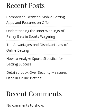
Recent Posts
Comparison Between Mobile Betting
Apps and Features on Offer
Understanding the Inner Workings of
Parlay Bets in Sports Wagering
The Advantages and Disadvantages of
Online Betting
How to Analyze Sports Statistics for
Betting Success
Detailed Look Over Security Measures
Used in Online Betting
Recent Comments
No comments to show.