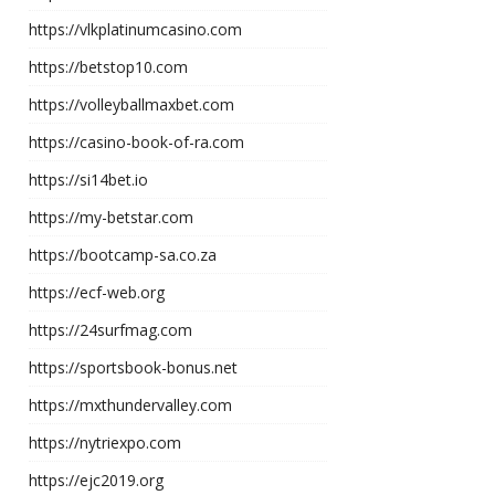
https://vlkplatinumcasino.com
https://betstop10.com
https://volleyballmaxbet.com
https://casino-book-of-ra.com
https://si14bet.io
https://my-betstar.com
https://bootcamp-sa.co.za
https://ecf-web.org
https://24surfmag.com
https://sportsbook-bonus.net
https://mxthundervalley.com
https://nytriexpo.com
https://ejc2019.org