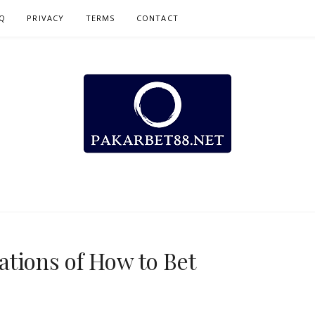
Q
PRIVACY
TERMS
CONTACT
.NET – BETTING 
tions of How to Bet