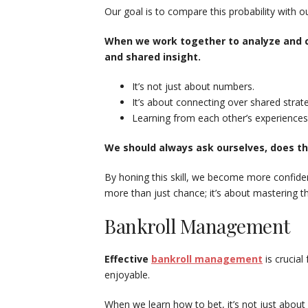
Our goal is to compare this probability with o
When we work together to analyze and ca
and shared insight.
It’s not just about numbers.
It’s about connecting over shared strate
Learning from each other’s experiences
We should always ask ourselves, does the 
By honing this skill, we become more confiden
more than just chance; it’s about mastering th
Bankroll Management
Effective
bankroll management
is crucial
enjoyable.
When we learn how to bet, it’s not just about