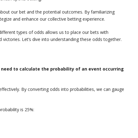
bout our bet and the potential outcomes. By familiarizing
tegize and enhance our collective betting experience.
fferent types of odds allows us to place our bets with
d victories. Let’s dive into understanding these odds together.
need to calculate the probability of an event occurring
effectively. By converting odds into probabilities, we can gauge
robability is 25%: