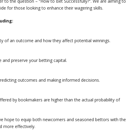
swer to the question – “How to Bet Successfully?”. We are aiming to
ide for those looking to enhance their wagering skills.
uding:
ty of an outcome and how they affect potential winnings.
 and preserve your betting capital.
predicting outcomes and making informed decisions.
ffered by bookmakers are higher than the actual probability of
, we hope to equip both newcomers and seasoned bettors with the
d more effectively.