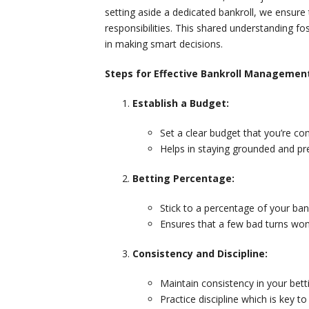
setting aside a dedicated bankroll, we ensure t
responsibilities. This shared understanding 
in making smart decisions.
Steps for Effective Bankroll Managemen
Establish a Budget:
Set a clear budget that you’re com
Helps in staying grounded and pre
Betting Percentage:
Stick to a percentage of your bank
Ensures that a few bad turns won’
Consistency and Discipline:
Maintain consistency in your bett
Practice discipline which is key to