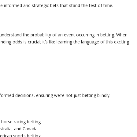
e informed and strategic bets that stand the test of time.
understand the probability of an event occurring in betting. When
ing odds is crucial; it’s like learning the language of this exciting
ormed decisions, ensuring we’re not just betting blindly.
orse racing betting.
stralia, and Canada.
rican sports betting.