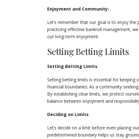
Enjoyment and Community:
Let’s remember that our goal is to enjoy the
practicing effective bankroll management, we
our long-term enjoyment.
Setting Betting Limits
Setting Betting Limits
Setting betting limits is essential for keepin
financial boundaries. As a community seeking 
By establishing clear limits, we protect ours
balance between enjoyment and responsibilit
Deciding on Limits
Let’s decide on a limit before even placing our
predetermined boundary helps us stay grounded