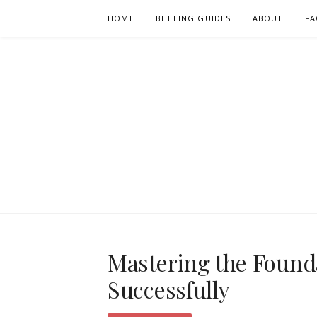
Skip
HOME
BETTING GUIDES
ABOUT
FA
to
content
PAKARBET88
Mastering the Founda
Successfully