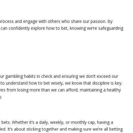
 process and engage with others who share our passion. By
 can confidently explore how to bet, knowing we’re safeguarding
g our gambling habits in check and ensuring we don’t exceed our
to understand how to bet wisely, we know that discipline is key.
elves from losing more than we can afford, maintaining a healthy
y.
 bets. Whether it’s a daily, weekly, or monthly cap, having a
. It’s about sticking together and making sure we’re all betting