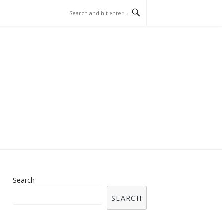
GUIDES
Search
SEARCH