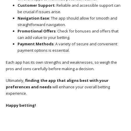
Customer Support
: Reliable and accessible support can
be crucial if issues arise.
Navigation Ease
: The app should allow for smooth and
straightforward navigation.
Promotional Offers
: Check for bonuses and offers that
can add value to your betting.
Payment Methods
: A variety of secure and convenient
payment options is essential.
Each app has its own strengths and weaknesses, so weigh the
pros and cons carefully before making a decision.
Ultimately,
finding the app that aligns best with your
preferences and needs
will enhance your overall betting
experience.
Happy betting!