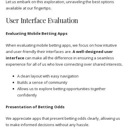
Let us embark on this exploration, unraveling the best options
available at our fingertips.
User Interface Evaluation
Evaluating Mobile Betting Apps
When evaluating mobile betting apps, we focus on how intuitive
and user-friendly their interfaces are.
A well-designed user
interface
can make all the difference in ensuring a seamless
experience for all of us who love connecting over shared interests.
A clean layout with easy navigation
Builds a sense of community
Allows us to explore betting opportunities together
confidently
Presentation of Betting Odds
We appreciate apps that present betting odds clearly, allowing us
to make informed decisions without any hassle.