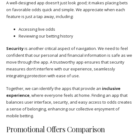
A well-designed app doesn’t just look good; it makes placing bets
on favorable odds quick and simple. We appreciate when each
feature is just a tap away, including:
Accessing live odds
Reviewing our betting history
Security
is another critical aspect of navigation. We need to feel
confident that our personal and financial information is safe as we
move through the app. A trustworthy app ensures that security
measures don’t interfere with our experience, seamlessly
integrating protection with ease of use.
Together, we can identify the apps that provide an
inclusive
experience
, where everyone feels at home. Finding an app that
balances user interface, security, and easy access to odds creates
a sense of belonging, enhancing our collective enjoyment of
mobile betting.
Promotional Offers Comparison