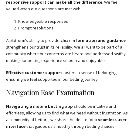
responsive support can make all the difference
. We feel
valued when our questions are met with:
Knowledgeable responses
Prompt resolutions
A platform’s ability to provide
clear information and guidance
strengthens our trust in its reliability. We all want to be part of a
community where our concerns are heard and addressed swiftly,
making our betting experience smooth and enjoyable.
Effective customer support
fosters a sense of belonging,
ensuring we feel supported in our betting journey.
Navigation Ease Examination
Navigating a mobile betting app
should be intuitive and
effortless, allowing us to find what we need without frustration. As
a community of bettors, we share the desire for a
seamless user
interface
that guides us smoothly through betting choices.