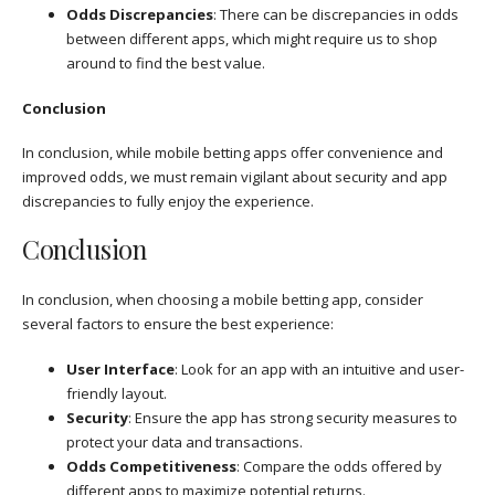
Odds Discrepancies
: There can be discrepancies in odds
between different apps, which might require us to shop
around to find the best value.
Conclusion
In conclusion, while mobile betting apps offer convenience and
improved odds, we must remain vigilant about security and app
discrepancies to fully enjoy the experience.
Conclusion
In conclusion, when choosing a mobile betting app, consider
several factors to ensure the best experience:
User Interface
: Look for an app with an intuitive and user-
friendly layout.
Security
: Ensure the app has strong security measures to
protect your data and transactions.
Odds Competitiveness
: Compare the odds offered by
different apps to maximize potential returns.