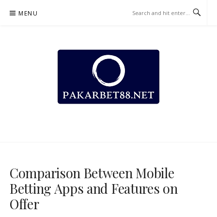
Skip
MENU
to
content
PAKARBET88.NET – BETTING
GUIDES
Comparison Between Mobile
Betting Apps and Features on
Offer