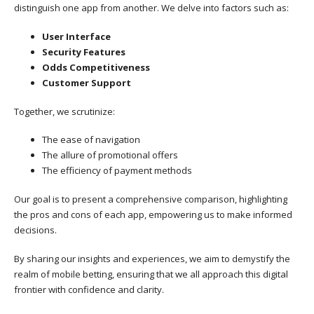
distinguish one app from another. We delve into factors such as:
User Interface
Security Features
Odds Competitiveness
Customer Support
Together, we scrutinize:
The ease of navigation
The allure of promotional offers
The efficiency of payment methods
Our goal is to present a comprehensive comparison, highlighting
the pros and cons of each app, empowering us to make informed
decisions.
By sharing our insights and experiences, we aim to demystify the
realm of mobile betting, ensuring that we all approach this digital
frontier with confidence and clarity.