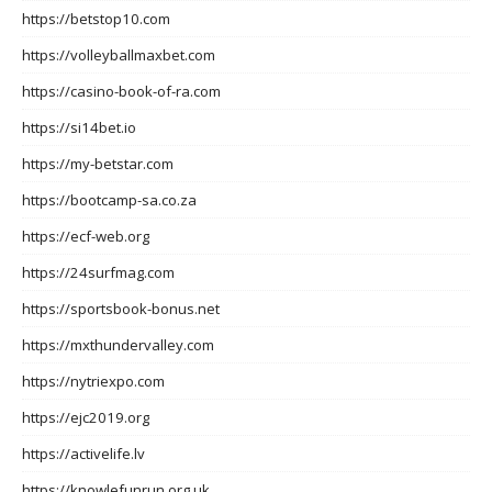
https://betstop10.com
https://volleyballmaxbet.com
https://casino-book-of-ra.com
https://si14bet.io
https://my-betstar.com
https://bootcamp-sa.co.za
https://ecf-web.org
https://24surfmag.com
https://sportsbook-bonus.net
https://mxthundervalley.com
https://nytriexpo.com
https://ejc2019.org
https://activelife.lv
https://knowlefunrun.org.uk