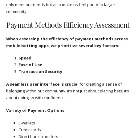
only meet our needs but also make us feel part of a larger
community.
Payment Methods Efficiency Assessment
When assessing the efficiency of payment methods across
mobile betting apps, we prioritize several key factors:
Speed
Ease of Use
Transaction Security
A seamless user interface is crucial
for creating a sense of
belonging within our community. It’s not just about placing bets; it’s
about doing so with confidence.
Variety of Payment Options:
E-wallets
Credit cards
Direct bank transfers