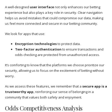
A well-designed
user interface
not only enhances our betting
experience but also plays a key role in security. Clear navigation
helps us avoid mistakes that could compromise our data, making
us feel more connected and secure in our betting community.
We look for apps that use:
Encryption technologies
to protect data.
Two-factor authentication
to ensure transactions and
odds checking are protected from unauthorized access.
It’s comforting to know that the platforms we choose prioritize our
security, allowing us to focus on the excitement of betting without
worry.
As we assess these features, we remember that a
secure app is a
trustworthy app
, reinforcing our sense of belonging in a
community that values both safety and enjoyment.
Odds Competitiveness Analysis