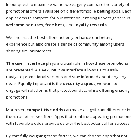
In our quest to maximize value, we eagerly compare the variety of
promotional offers available on different mobile betting apps. Each
app seems to compete for our attention, enticing us with generous
welcome bonuses
,
free bets
, and
loyalty rewards
.
We find that the best offers not only enhance our betting
experience but also create a sense of community among users
sharing similar interests.
The user interface
plays a crucial role in how these promotions
are presented. A sleek, intuitive interface allows us to easily
navigate promotional sections and stay informed about ongoing
deals. Equally important is the
security aspect
; we want to
engage with platforms that protect our data while offering enticing
promotions.
Moreover,
competitive odds
can make a significant difference in
the value of these offers. Apps that combine appealing promotions
with favorable odds provide us with the best potential for success.
By carefully weighing these factors, we can choose apps that not