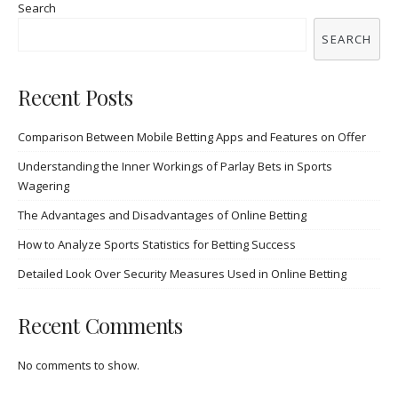
Search
SEARCH
Recent Posts
Comparison Between Mobile Betting Apps and Features on Offer
Understanding the Inner Workings of Parlay Bets in Sports
Wagering
The Advantages and Disadvantages of Online Betting
How to Analyze Sports Statistics for Betting Success
Detailed Look Over Security Measures Used in Online Betting
Recent Comments
No comments to show.