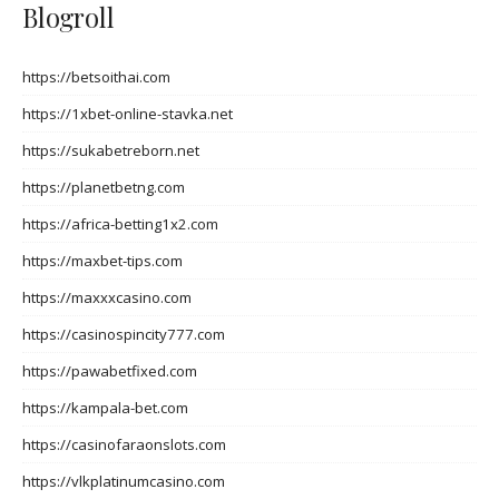
Blogroll
https://betsoithai.com
https://1xbet-online-stavka.net
https://sukabetreborn.net
https://planetbetng.com
https://africa-betting1x2.com
https://maxbet-tips.com
https://maxxxcasino.com
https://casinospincity777.com
https://pawabetfixed.com
https://kampala-bet.com
https://casinofaraonslots.com
https://vlkplatinumcasino.com