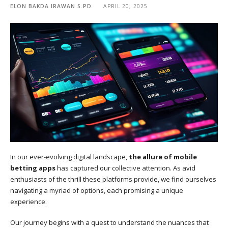
ELON BAKDA IRAWAN S.PD
APRIL 20, 2025
In our ever-evolving digital landscape,
the allure of mobile
betting apps
has captured our collective attention. As avid
enthusiasts of the thrill these platforms provide, we find ourselves
navigating a myriad of options, each promising a unique
experience.
Our journey begins with a quest to understand the nuances that