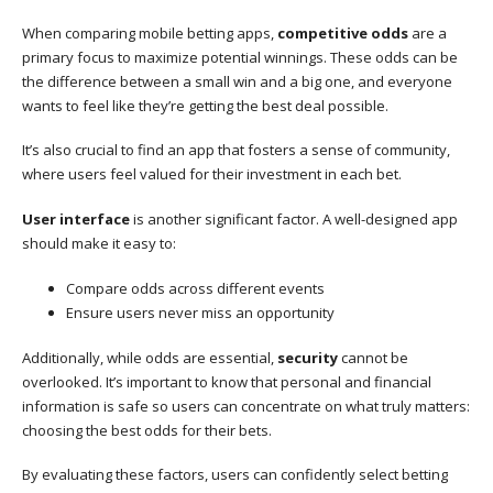
When comparing mobile betting apps,
competitive odds
are a
primary focus to maximize potential winnings. These odds can be
the difference between a small win and a big one, and everyone
wants to feel like they’re getting the best deal possible.
It’s also crucial to find an app that fosters a sense of community,
where users feel valued for their investment in each bet.
User interface
is another significant factor. A well-designed app
should make it easy to:
Compare odds across different events
Ensure users never miss an opportunity
Additionally, while odds are essential,
security
cannot be
overlooked. It’s important to know that personal and financial
information is safe so users can concentrate on what truly matters:
choosing the best odds for their bets.
By evaluating these factors, users can confidently select betting