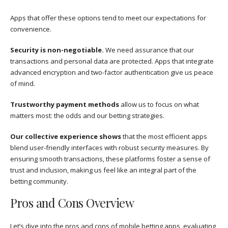
Apps that offer these options tend to meet our expectations for
convenience.
Security is non-negotiable.
We need assurance that our
transactions and personal data are protected. Apps that integrate
advanced encryption and two-factor authentication give us peace
of mind.
Trustworthy payment methods
allow us to focus on what
matters most: the odds and our betting strategies.
Our collective experience shows
that the most efficient apps
blend user-friendly interfaces with robust security measures. By
ensuring smooth transactions, these platforms foster a sense of
trust and inclusion, making us feel like an integral part of the
betting community.
Pros and Cons Overview
Let’s dive into the pros and cons of mobile betting apps, evaluating