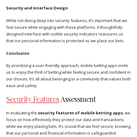
Security and Interface Design
While not diving deep into security features, it’s important that we
feel secure while engaging with these platforms. A thoughtfully
designed interface with visible security indicators reassures us
that our personal information is protected as we place our bets.
Conclusion
By prioritizing a user-friendly approach, mobile betting apps invite
us to enjoy the thrill of betting while feeling secure and confident in
our choices. It’s all about belonging to a community that values both
ease and safety.
Security Features
Assessment
In evaluating the
security features of mobile betting apps
, we
focus on how effectively they protect our data and transactions
while we enjoy placing bets. It’s crucial that we feel secure, knowing
that our personal and financial information is safeguarded.