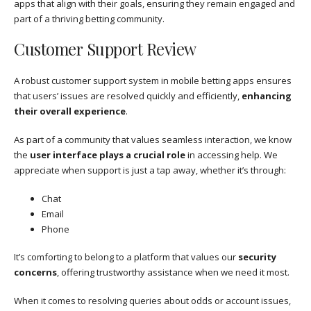
apps that align with their goals, ensuring they remain engaged and
part of a thriving betting community.
Customer Support Review
A robust customer support system in mobile betting apps ensures
that users’ issues are resolved quickly and efficiently,
enhancing
their overall experience
.
As part of a community that values seamless interaction, we know
the
user interface plays a crucial role
in accessing help. We
appreciate when support is just a tap away, whether it’s through:
Chat
Email
Phone
It’s comforting to belong to a platform that values our
security
concerns
, offering trustworthy assistance when we need it most.
When it comes to resolving queries about odds or account issues,