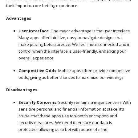
their impact on our betting experience.
Advantages
User Interface
: One major advantage is the user interface.
Many apps offer intuitive, easy-to-navigate designs that
make placing bets a breeze. We feel more connected and in
control when the interface is user-friendly, enhancing our
overall experience.
Competitive Odds
: Mobile apps often provide competitive
odds, giving us better chances to maximize our winnings.
Disadvantages
Security Concerns
: Security remains a major concern. With
sensitive personal and financial information at stake, it’s
crucial that these apps use top-notch encryption and
security measures. We need to ensure our data is
protected, allowing us to bet with peace of mind.