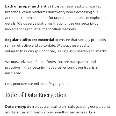
Lack of proper authentication
can also lead to unwanted
breaches. When platforms don’t verify who’s accessing our
accounts, it opens the door for unauthorized users to exploit our
details. We deserve platforms that prioritize our security by
implementing robust authentication methods.
Regular audits are essential
to ensure that security protocols
remain effective and up-to-date. Without these audits,
vulnerabilities can go unnoticed, leaving us vulnerable to attacks.
We must advocate for platforms that are transparent and
proactive in their security measures, ensuring our trust isn’t
misplaced.
Let’s prioritize our online safety together.
Role of Data Encryption
Data encryption
plays a critical role in safeguarding our personal
and financial information from unauthorized access. As a