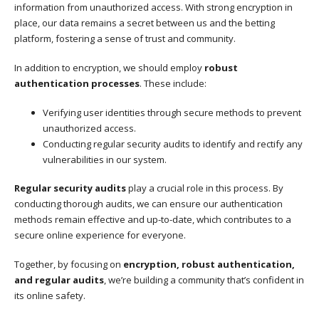
information from unauthorized access. With strong encryption in
place, our data remains a secret between us and the betting
platform, fostering a sense of trust and community.
In addition to encryption, we should employ
robust
authentication processes
. These include:
Verifying user identities through secure methods to prevent
unauthorized access.
Conducting regular security audits to identify and rectify any
vulnerabilities in our system.
Regular security audits
play a crucial role in this process. By
conducting thorough audits, we can ensure our authentication
methods remain effective and up-to-date, which contributes to a
secure online experience for everyone.
Together, by focusing on
encryption, robust authentication,
and regular audits
, we’re building a community that’s confident in
its online safety.