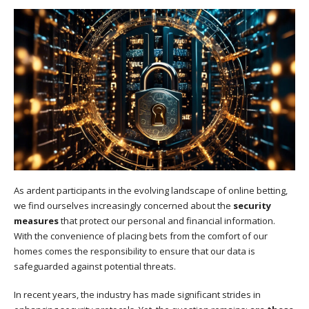
As ardent participants in the evolving landscape of online betting,
we find ourselves increasingly concerned about the
security
measures
that protect our personal and financial information.
With the convenience of placing bets from the comfort of our
homes comes the responsibility to ensure that our data is
safeguarded against potential threats.
In recent years, the industry has made significant strides in