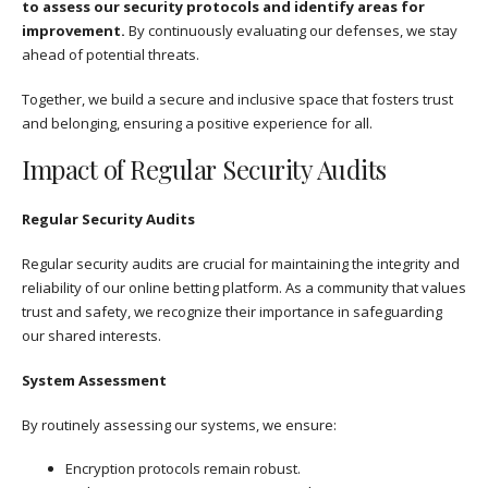
to assess our security protocols and identify areas for
improvement.
By continuously evaluating our defenses, we stay
ahead of potential threats.
Together, we build a secure and inclusive space that fosters trust
and belonging, ensuring a positive experience for all.
Impact of Regular Security Audits
Regular Security Audits
Regular security audits are crucial for maintaining the integrity and
reliability of our online betting platform. As a community that values
trust and safety, we recognize their importance in safeguarding
our shared interests.
System Assessment
By routinely assessing our systems, we ensure:
Encryption protocols remain robust.