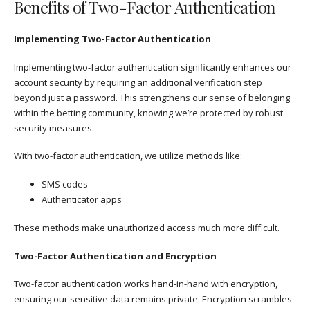
Benefits of Two-Factor Authentication
Implementing Two-Factor Authentication
Implementing two-factor authentication significantly enhances our
account security by requiring an additional verification step
beyond just a password. This strengthens our sense of belonging
within the betting community, knowing we’re protected by robust
security measures.
With two-factor authentication, we utilize methods like:
SMS codes
Authenticator apps
These methods make unauthorized access much more difficult.
Two-Factor Authentication and Encryption
Two-factor authentication works hand-in-hand with encryption,
ensuring our sensitive data remains private. Encryption scrambles