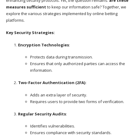
enhancing security protocols. Yet, the question remains:
are these
measures sufficient
to keep our information safe? Together, we
explore the various strategies implemented by online betting
platforms.
Key Security Strategies:
Encryption Technologies
:
Protects data during transmission.
Ensures that only authorized parties can access the
information.
Two-Factor Authentication (2FA)
:
Adds an extra layer of security.
Requires users to provide two forms of verification.
Regular Security Audits
:
Identifies vulnerabilities.
Ensures compliance with security standards.