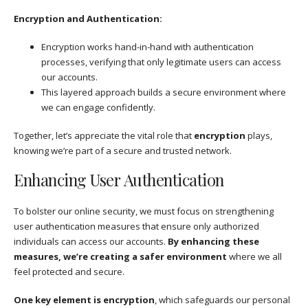
Encryption and Authentication:
Encryption works hand-in-hand with authentication
processes, verifying that only legitimate users can access
our accounts.
This layered approach builds a secure environment where
we can engage confidently.
Together, let’s appreciate the vital role that
encryption
plays,
knowing we’re part of a secure and trusted network.
Enhancing User Authentication
To bolster our online security, we must focus on strengthening
user authentication measures that ensure only authorized
individuals can access our accounts.
By enhancing these
measures, we’re creating a safer environment
where we all
feel protected and secure.
One key element is encryption
, which safeguards our personal