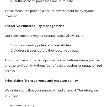
Authentication processes are up-to-date.
These measures provide a secure environment for everyone
involved.
Proactive Vulnerability Management
Our commitment to regular security audits allows us to:
Quickly identify potential vulnerabilities.
Address issues before they become threats.
This proactive approach helps maintain a platform where you can
engage confidently, without fear of data breaches or unauthorized
access.
Prioritizing Transparency and Accountability
We understand that your peace of mind is crucial. Therefore, we
prioritize:
Transparency