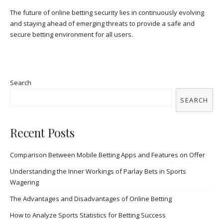
The future of online betting security lies in continuously evolving
and staying ahead of emerging threats to provide a safe and
secure betting environment for all users.
Search
SEARCH
Recent Posts
Comparison Between Mobile Betting Apps and Features on Offer
Understanding the Inner Workings of Parlay Bets in Sports
Wagering
The Advantages and Disadvantages of Online Betting
How to Analyze Sports Statistics for Betting Success