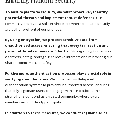
Ensuring Platform Security
To ensure platform security, we must proactively identify
potential threats and implement robust defenses.
Our
community deserves a safe environment where trust and security
are at the forefront of our priorities.
By using encryption, we protect sensitive data from
unauthorized access, ensuring that every transaction and
personal detail remains confidential.
Strong encryption acts as
a fortress, safeguarding our collective interests and reinforcing our
shared commitment to safety.
Furthermore, authentication processes play a crucial role in
verifying user identities.
We implement multi-layered
authentication systems to prevent unauthorized access, ensuring
that only legitimate users can engage with our platform. This
strengthens our bond as a trusted community, where every
member can confidently participate.
In addition to these measures, we conduct regular audits