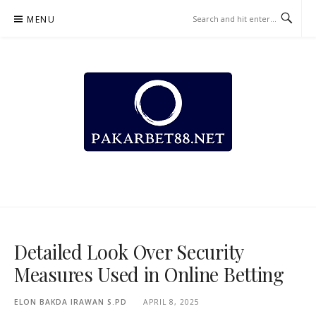
Skip
MENU
to
content
PAKARBET88.NET – BETTING
GUIDES
Detailed Look Over Security
Measures Used in Online Betting
ELON BAKDA IRAWAN S.PD
APRIL 8, 2025