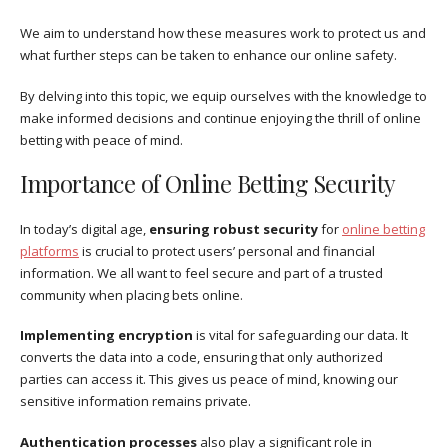
We aim to understand how these measures work to protect us and
what further steps can be taken to enhance our online safety.
By delving into this topic, we equip ourselves with the knowledge to
make informed decisions and continue enjoying the thrill of online
betting with peace of mind.
Importance of Online Betting Security
In today’s digital age,
ensuring robust security
for
online betting
platforms
is crucial to protect users’ personal and financial
information. We all want to feel secure and part of a trusted
community when placing bets online.
Implementing encryption
is vital for safeguarding our data. It
converts the data into a code, ensuring that only authorized
parties can access it. This gives us peace of mind, knowing our
sensitive information remains private.
Authentication processes
also play a significant role in