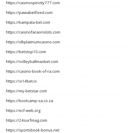
https://casinospincity777.com
https://pawabetfixed.com
https://kampala-bet.com
https://casinofaraonslots.com
https://vlkplatinumcasino.com
https://betstop10.com
https://volleyballmaxbet.com
https://casino-book-of-ra.com
https://si14bet.io
https://my-betstar.com
https://bootcamp-sa.co.za
https://ecf-web.org
https://24surfmag.com
https://sportsbook-bonus.net