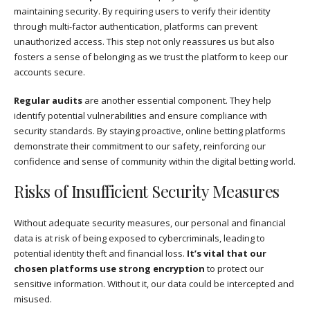
maintaining security. By requiring users to verify their identity
through multi-factor authentication, platforms can prevent
unauthorized access. This step not only reassures us but also
fosters a sense of belonging as we trust the platform to keep our
accounts secure.
Regular audits
are another essential component. They help
identify potential vulnerabilities and ensure compliance with
security standards. By staying proactive, online betting platforms
demonstrate their commitment to our safety, reinforcing our
confidence and sense of community within the digital betting world.
Risks of Insufficient Security Measures
Without adequate security measures, our personal and financial
data is at risk of being exposed to cybercriminals, leading to
potential identity theft and financial loss.
It’s vital that our
chosen platforms use strong encryption
to protect our
sensitive information. Without it, our data could be intercepted and
misused.