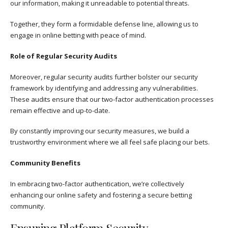
our information, making it unreadable to potential threats.
Together, they form a formidable defense line, allowing us to
engage in online betting with peace of mind.
Role of Regular Security Audits
Moreover, regular security audits further bolster our security
framework by identifying and addressing any vulnerabilities.
These audits ensure that our two-factor authentication processes
remain effective and up-to-date.
By constantly improving our security measures, we build a
trustworthy environment where we all feel safe placing our bets.
Community Benefits
In embracing two-factor authentication, we’re collectively
enhancing our online safety and fostering a secure betting
community.