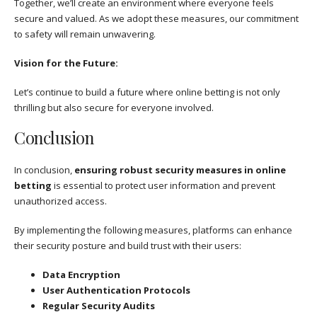
Together, we’ll create an environment where everyone feels
secure and valued. As we adopt these measures, our commitment
to safety will remain unwavering.
Vision for the Future:
Let’s continue to build a future where online betting is not only
thrilling but also secure for everyone involved.
Conclusion
In conclusion,
ensuring robust security measures in online
betting
is essential to protect user information and prevent
unauthorized access.
By implementing the following measures, platforms can enhance
their security posture and build trust with their users:
Data Encryption
User Authentication Protocols
Regular Security Audits