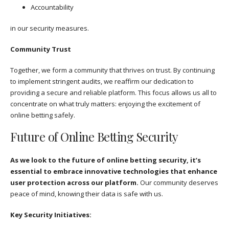
Accountability
in our security measures.
Community Trust
Together, we form a community that thrives on trust. By continuing
to implement stringent audits, we reaffirm our dedication to
providing a secure and reliable platform. This focus allows us all to
concentrate on what truly matters: enjoying the excitement of
online betting safely.
Future of Online Betting Security
As we look to the future of online betting security, it’s
essential to embrace innovative technologies that enhance
user protection across our platform.
Our community deserves
peace of mind, knowing their data is safe with us.
Key Security Initiatives: