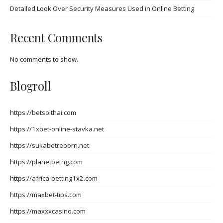
Detailed Look Over Security Measures Used in Online Betting
Recent Comments
No comments to show.
Blogroll
https://betsoithai.com
https://1xbet-online-stavka.net
https://sukabetreborn.net
https://planetbetng.com
https://africa-betting1x2.com
https://maxbet-tips.com
https://maxxxcasino.com