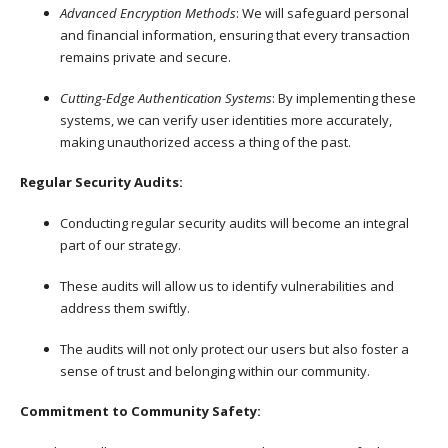
Advanced Encryption Methods
: We will safeguard personal
and financial information, ensuring that every transaction
remains private and secure.
Cutting-Edge Authentication Systems
: By implementing these
systems, we can verify user identities more accurately,
making unauthorized access a thing of the past.
Regular Security Audits:
Conducting regular security audits will become an integral
part of our strategy.
These audits will allow us to identify vulnerabilities and
address them swiftly.
The audits will not only protect our users but also foster a
sense of trust and belonging within our community.
Commitment to Community Safety: