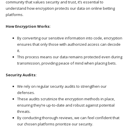
community that values security and trust, it’s essential to
understand how encryption protects our data on online betting
platforms.
How Encryption Works:
By converting our sensitive information into code, encryption
ensures that only those with authorized access can decode
it.
This process means our data remains protected even during
transmission, providing peace of mind when placing bets.
Security Audits:
We rely on regular security audits to strengthen our
defenses.
These audits scrutinize the encryption methods in place,
ensuring they’re up-to-date and robust against potential
threats.
By conducting thorough reviews, we can feel confident that
our chosen platforms prioritize our security.