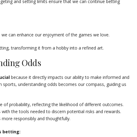
dgeting and setting limits ensure that we can continue betting
s, we can enhance our enjoyment of the games we love.
ting, transforming it from a hobby into a refined art.
nding Odds
ucial
because it directly impacts our ability to make informed and
on sports, understanding odds becomes our compass, guiding us
 of probability, reflecting the likelihood of different outcomes.
ith the tools needed to discern potential risks and rewards.
 more responsibly and thoughtfully.
 betting: