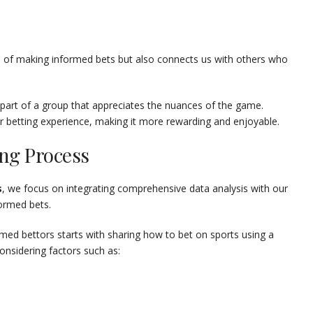
s of making informed bets but also connects us with others who
g part of a group that appreciates the nuances of the game.
r betting experience, making it more rewarding and enjoyable.
ng Process
s
, we focus on integrating comprehensive data analysis with our
ormed bets.
med bettors starts with sharing how to bet on sports using a
onsidering factors such as: