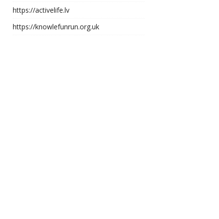
https://activelife.lv
https://knowlefunrun.org.uk