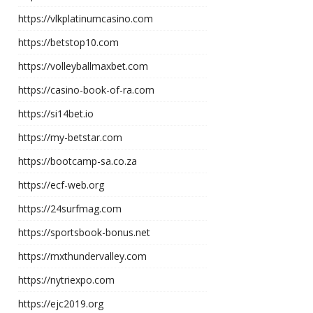
https://vlkplatinumcasino.com
https://betstop10.com
https://volleyballmaxbet.com
https://casino-book-of-ra.com
https://si14bet.io
https://my-betstar.com
https://bootcamp-sa.co.za
https://ecf-web.org
https://24surfmag.com
https://sportsbook-bonus.net
https://mxthundervalley.com
https://nytriexpo.com
https://ejc2019.org