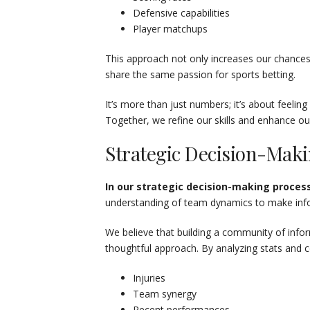
Defensive capabilities
Player matchups
This approach not only increases our chance
share the same passion for sports betting.
It’s more than just numbers; it’s about feelin
Together, we refine our skills and enhance ou
Strategic Decision-Maki
In our strategic decision-making proces
understanding of team dynamics to make inf
We believe that building a community of infor
thoughtful approach. By analyzing stats and c
Injuries
Team synergy
Recent performances