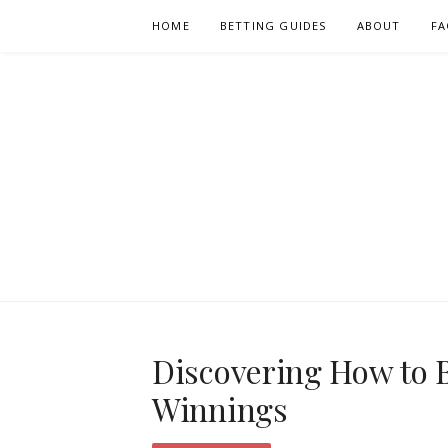
Skip
HOME
BETTING GUIDES
ABOUT
FA
to
content
PAKARBET88
Discovering How to B
Winnings