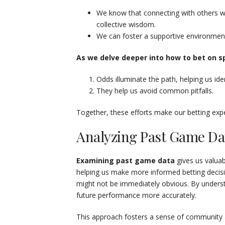
We know that connecting with others w
collective wisdom.
We can foster a supportive environment
As we delve deeper into how to bet on s
Odds illuminate the path, helping us iden
They help us avoid common pitfalls.
Together, these efforts make our betting ex
Analyzing Past Game Da
Examining past game data
gives us valuab
helping us make more informed betting decisi
might not be immediately obvious. By underst
future performance more accurately.
This approach fosters a sense of community 