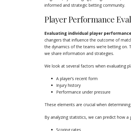
informed and strategic betting community.
Player Performance Eva
Evaluating individual player performanc
changers that influence the outcome of match
the dynamics of the teams we’re betting on.
we share information and strategies.
We look at several factors when evaluating pl
A player’s recent form
Injury history
Performance under pressure
These elements are crucial when determining
By analyzing statistics, we can predict how a 
Scoring rates