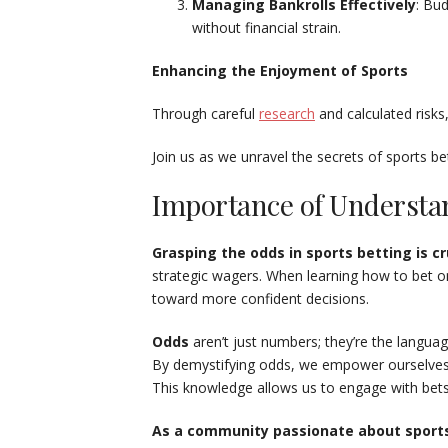
Managing Bankrolls Effectively
: Bu
without financial strain.
Enhancing the Enjoyment of Sports
Through careful
research
and calculated risk
Join us as we unravel the secrets of sports bet
Importance of Understa
Grasping the odds in sports betting is cr
strategic wagers. When learning how to bet 
toward more confident decisions.
Odds
aren’t just numbers; they’re the language
By demystifying odds, we empower ourselves w
This knowledge allows us to engage with bets
As a community passionate about sports