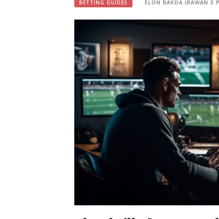
ELON BAKDA IRAWAN S.
BETTING GUIDES