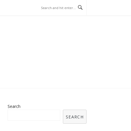
GUIDES
Search
SEARCH