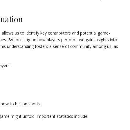
luation
e
allows us to identify key contributors and potential game-
es. By focusing on how players perform, we gain insights into
 This understanding fosters a sense of community among us, as
ayers:
 how to bet on sports.
game might unfold. Important statistics include: