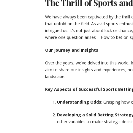
The Thrill of Sports and
We have always been captivated by the thrill 
that unfold on the field. As avid sports enthu
intrigued us. It’s not just about luck or chance; 
where one question arises – How to bet on s
Our Journey and Insights
Over the years, we’ve delved into this world, 
aim to share our insights and experiences, h
landscape.
Key Aspects of Successful Sports Bettin
Understanding Odds
: Grasping how o
Developing a Solid Betting Strateg
other variables to make strategic decisi