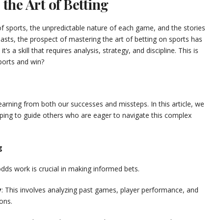
 the Art of Betting
of sports, the unpredictable nature of each game, and the stories
siasts, the prospect of mastering the art of betting on sports has
it’s a skill that requires analysis, strategy, and discipline. This is
ports and win?
learning from both our successes and missteps. In this article, we
oping to guide others who are eager to navigate this complex
g
dds work is crucial in making informed bets.
y
: This involves analyzing past games, player performance, and
ons.