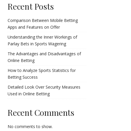
Recent Posts
Comparison Between Mobile Betting
Apps and Features on Offer
Understanding the Inner Workings of
Parlay Bets in Sports Wagering
The Advantages and Disadvantages of
Online Betting
How to Analyze Sports Statistics for
Betting Success
Detailed Look Over Security Measures
Used in Online Betting
Recent Comments
No comments to show.