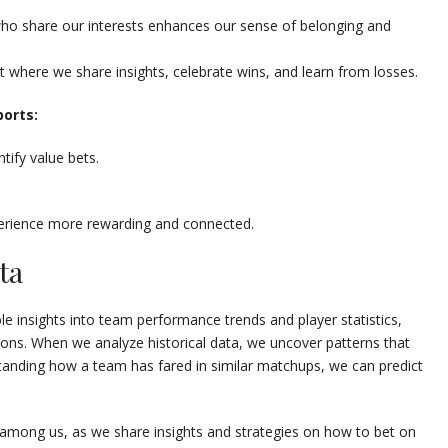
ho share our interests enhances our sense of belonging and
 where we share insights, celebrate wins, and learn from losses.
ports:
tify value bets.
perience more rewarding and connected.
ta
le insights into team performance trends and player statistics,
ons. When we analyze historical data, we uncover patterns that
anding how a team has fared in similar matchups, we can predict
among us, as we share insights and strategies on how to bet on