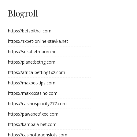
Blogroll
https://betsoithai.com
https://1xbet-online-stavka.net
https://sukabetreborn.net
https://planetbetng.com
https://africa-betting1x2.com
https://maxbet-tips.com
https://maxxxcasino.com
https://casinospincity777.com
https://pawabetfixed.com
https://kampala-bet.com
https://casinofaraonslots.com