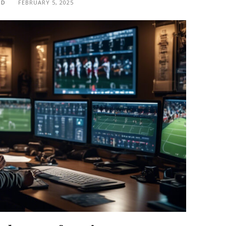
PD
FEBRUARY 5, 2025