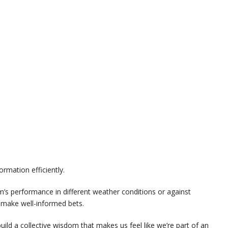
ormation efficiently.
m’s performance in different weather conditions or against
o make well-informed bets.
ild a collective wisdom that makes us feel like we’re part of an