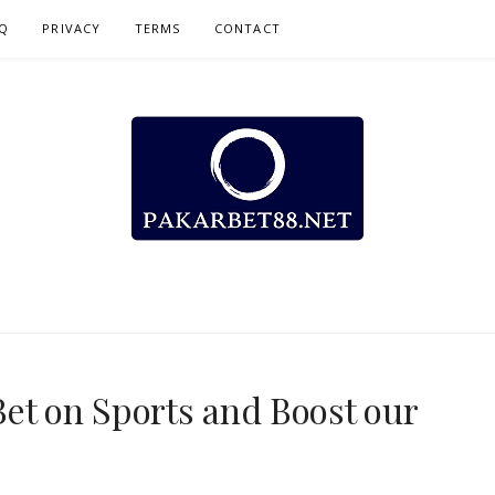
Q
PRIVACY
TERMS
CONTACT
.NET – BETTING 
et on Sports and Boost our