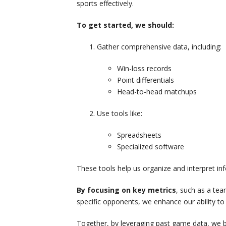
sports effectively.
To get started, we should:
Gather comprehensive data, including:
Win-loss records
Point differentials
Head-to-head matchups
Use tools like:
Spreadsheets
Specialized software
These tools help us organize and interpret inf
By focusing on key metrics
, such as a tea
specific opponents, we enhance our ability t
Together, by leveraging past game data, we bu