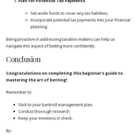
Plan for Potential Tax Payments
:
Set aside funds to cover any tax liabilities.
Incorporate potential tax payments into your financial
planning.
Being proactive in addressing taxation matters can help us
navigate this aspect of betting more confidently.
Conclusion
Congratulations on completing this beginner’s guide to
mastering the art of betting!
Remember to:
Stick to your bankroll management plan.
Conduct thorough research.
Keep your emotions in check.
By: