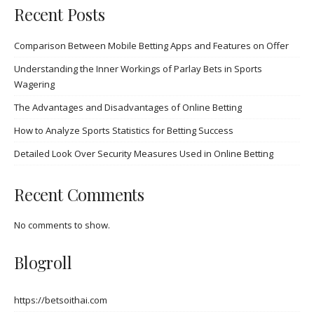
Recent Posts
Comparison Between Mobile Betting Apps and Features on Offer
Understanding the Inner Workings of Parlay Bets in Sports
Wagering
The Advantages and Disadvantages of Online Betting
How to Analyze Sports Statistics for Betting Success
Detailed Look Over Security Measures Used in Online Betting
Recent Comments
No comments to show.
Blogroll
https://betsoithai.com