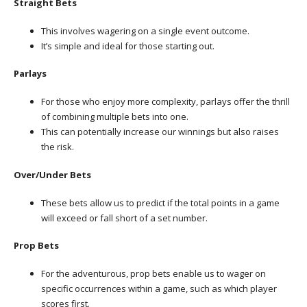
Straight Bets
This involves wagering on a single event outcome.
It’s simple and ideal for those starting out.
Parlays
For those who enjoy more complexity, parlays offer the thrill
of combining multiple bets into one.
This can potentially increase our winnings but also raises
the risk.
Over/Under Bets
These bets allow us to predict if the total points in a game
will exceed or fall short of a set number.
Prop Bets
For the adventurous, prop bets enable us to wager on
specific occurrences within a game, such as which player
scores first.