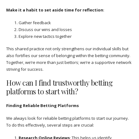
Make it a habit to set aside time for reflection
:
Gather feedback
Discuss our wins and losses
Explore new tactics together
This shared practice not only strengthens our individual skills but
also fortifies our sense of belonging within the betting community.
Together, we’re more than just bettors; we’re a supportive network
striving for success.
How can I find trustworthy betting
platforms to start with?
Finding Reliable Betting Platforms
We always look for reliable betting platforms to start our journey.
To do this effectively, several steps are crucial:
Research Online Reviews
: This helps us identify