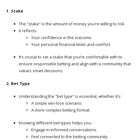
1. Stake
The “stake” is the amount of money you’re willing to risk.
It reflects:
Your confidence in the outcome.
Your personal financial limits and comfort.
It’s crucial to set a stake that you’re comfortable with to
ensure responsible betting and align with a community that
values smart decisions.
2. Bet Type
Understanding the “bet type” is essential, whether it’s:
A simple win-lose scenario.
A more complex betting format.
Knowing different bet types helps you:
Engage in informed conversations.
Feel connected to the betting community.