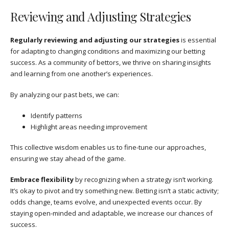
Reviewing and Adjusting Strategies
Regularly reviewing and adjusting our strategies
is essential
for adapting to changing conditions and maximizing our betting
success. As a community of bettors, we thrive on sharing insights
and learning from one another’s experiences.
By analyzing our past bets, we can:
Identify patterns
Highlight areas needing improvement
This collective wisdom enables us to fine-tune our approaches,
ensuring we stay ahead of the game.
Embrace flexibility
by recognizing when a strategy isn’t working.
It’s okay to pivot and try something new. Betting isn’t a static activity;
odds change, teams evolve, and unexpected events occur. By
staying open-minded and adaptable, we increase our chances of
success.