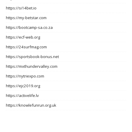
https://si14bet.io
https://my-betstar.com
https://bootcamp-sa.co.za
https://ecf-web.org
https://24surfmag.com
https://sportsbook-bonus.net
https://mxthundervalley.com
https://nytriexpo.com
https://ejc2019.org
https://activelife.lv
https://knowlefunrun.org.uk