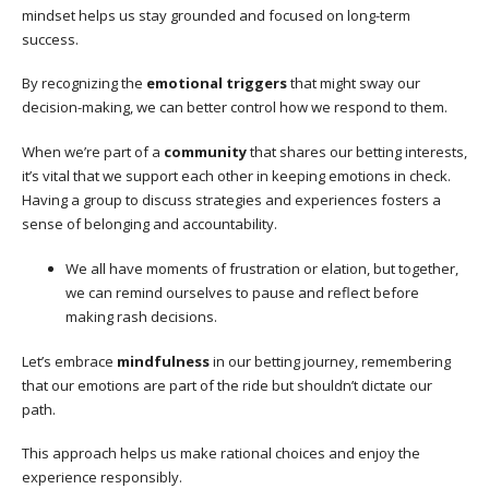
mindset helps us stay grounded and focused on long-term
success.
By recognizing the
emotional triggers
that might sway our
decision-making, we can better control how we respond to them.
When we’re part of a
community
that shares our betting interests,
it’s vital that we support each other in keeping emotions in check.
Having a group to discuss strategies and experiences fosters a
sense of belonging and accountability.
We all have moments of frustration or elation, but together,
we can remind ourselves to pause and reflect before
making rash decisions.
Let’s embrace
mindfulness
in our betting journey, remembering
that our emotions are part of the ride but shouldn’t dictate our
path.
This approach helps us make rational choices and enjoy the
experience responsibly.