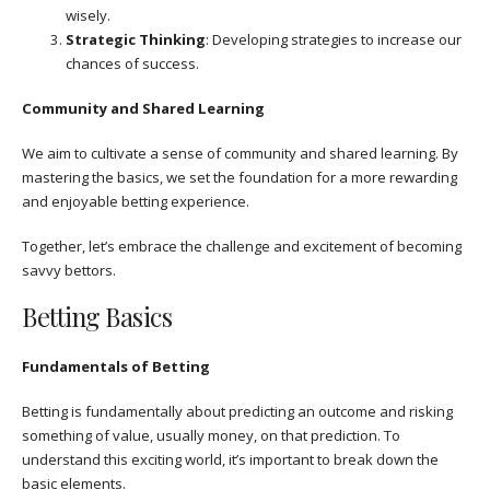
wisely.
Strategic Thinking
: Developing strategies to increase our
chances of success.
Community and Shared Learning
We aim to cultivate a sense of community and shared learning. By
mastering the basics, we set the foundation for a more rewarding
and enjoyable betting experience.
Together, let’s embrace the challenge and excitement of becoming
savvy bettors.
Betting Basics
Fundamentals of Betting
Betting is fundamentally about predicting an outcome and risking
something of value, usually money, on that prediction. To
understand this exciting world, it’s important to break down the
basic elements.