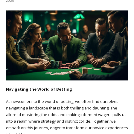
2025
Navigating the World of Betting
As newcomers to the world of betting, we often find ourselves
navigating a landscape that is both thrilling and daunting. The
allure of mastering the odds and making informed wagers pulls us
into a realm where strategy and instinct collide. Together, we
embark on this journey, eager to transform our novice experiences