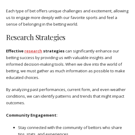
Each type of bet offers unique challenges and excitement, allowing
us to engage more deeply with our favorite sports and feel a
sense of belonging in the betting world.
Research Strategies
Effective
research
strategies
can significantly enhance our
betting success by providing us with valuable insights and
informed decision-making tools. When we dive into the world of
betting, we must gather as much information as possible to make
educated choices.
By analyzing past performances, current form, and even weather
conditions, we can identify patterns and trends that might impact
outcomes.
Community Engagement:
Stay connected with the community of bettors who share
tips, stats, and experiences.