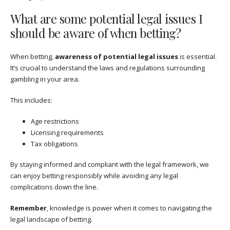
What are some potential legal issues I
should be aware of when betting?
When betting,
awareness of potential legal issues
is essential.
It’s crucial to understand the laws and regulations surrounding
gambling in your area.
This includes:
Age restrictions
Licensing requirements
Tax obligations
By staying informed and compliant with the legal framework, we
can enjoy betting responsibly while avoiding any legal
complications down the line.
Remember
, knowledge is power when it comes to navigating the
legal landscape of betting.