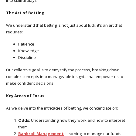
into skillful plays.
The Art of Betting
We understand that betting is not just about luck; it’s an art that
requires:
Patience
Knowledge
Discipline
Our collective goal is to demystify the process, breaking down
complex concepts into manageable insights that empower us to
make confident decisions.
Key Areas of Focus
As we delve into the intricacies of betting, we concentrate on:
Odds
: Understanding how they work and how to interpret
them.
Bankroll Management
: Learning to manage our funds