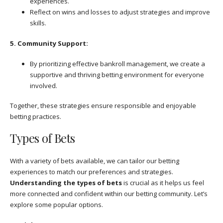
experiences.
Reflect on wins and losses to adjust strategies and improve
skills.
5. Community Support:
By prioritizing effective bankroll management, we create a
supportive and thriving betting environment for everyone
involved.
Together, these strategies ensure responsible and enjoyable
betting practices.
Types of Bets
With a variety of bets available, we can tailor our betting
experiences to match our preferences and strategies.
Understanding the types of bets
is crucial as it helps us feel
more connected and confident within our betting community. Let’s
explore some popular options.