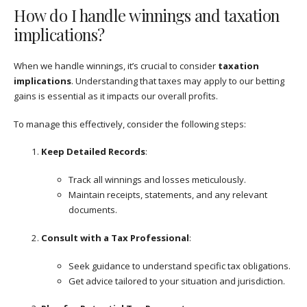
How do I handle winnings and taxation
implications?
When we handle winnings, it’s crucial to consider
taxation
implications
. Understanding that taxes may apply to our betting
gains is essential as it impacts our overall profits.
To manage this effectively, consider the following steps:
Keep Detailed Records
:
Track all winnings and losses meticulously.
Maintain receipts, statements, and any relevant
documents.
Consult with a Tax Professional
:
Seek guidance to understand specific tax obligations.
Get advice tailored to your situation and jurisdiction.