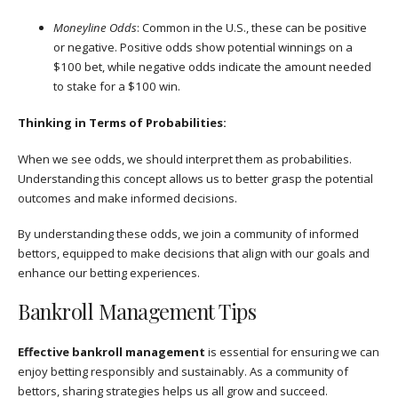
Moneyline Odds
: Common in the U.S., these can be positive
or negative. Positive odds show potential winnings on a
$100 bet, while negative odds indicate the amount needed
to stake for a $100 win.
Thinking in Terms of Probabilities:
When we see odds, we should interpret them as probabilities.
Understanding this concept allows us to better grasp the potential
outcomes and make informed decisions.
By understanding these odds, we join a community of informed
bettors, equipped to make decisions that align with our goals and
enhance our betting experiences.
Bankroll Management Tips
Effective bankroll management
is essential for ensuring we can
enjoy betting responsibly and sustainably. As a community of
bettors, sharing strategies helps us all grow and succeed.