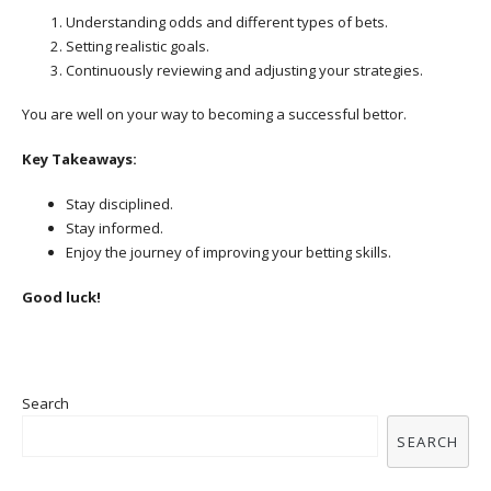
Understanding odds and different types of bets.
Setting realistic goals.
Continuously reviewing and adjusting your strategies.
You are well on your way to becoming a successful bettor.
Key Takeaways:
Stay disciplined.
Stay informed.
Enjoy the journey of improving your betting skills.
Good luck!
Search
SEARCH