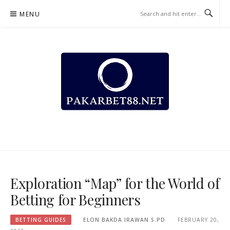
Skip
MENU
to
content
PAKARBET88.NET – BETTING
GUIDES
Exploration “Map” for the World of
Betting for Beginners
BETTING GUIDES
ELON BAKDA IRAWAN S.PD
FEBRUARY 20,