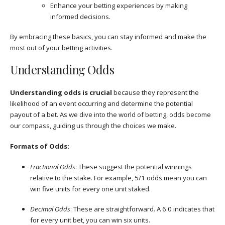
Enhance your betting experiences by making
informed decisions.
By embracing these basics, you can stay informed and make the
most out of your betting activities.
Understanding Odds
Understanding odds is crucial
because they represent the
likelihood of an event occurring and determine the potential
payout of a bet. As we dive into the world of betting, odds become
our compass, guiding us through the choices we make.
Formats of Odds:
Fractional Odds
: These suggest the potential winnings
relative to the stake. For example, 5/1 odds mean you can
win five units for every one unit staked.
Decimal Odds
: These are straightforward. A 6.0 indicates that
for every unit bet, you can win six units.