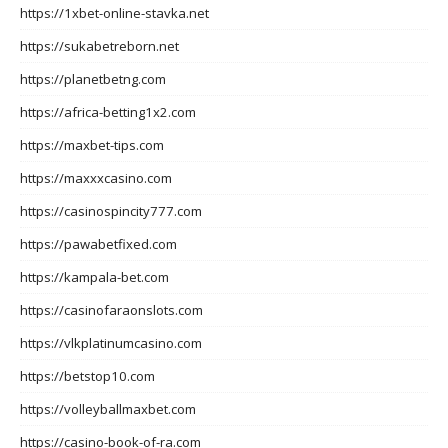
https://1xbet-online-stavka.net
https://sukabetreborn.net
https://planetbetng.com
https://africa-betting1x2.com
https://maxbet-tips.com
https://maxxxcasino.com
https://casinospincity777.com
https://pawabetfixed.com
https://kampala-bet.com
https://casinofaraonslots.com
https://vlkplatinumcasino.com
https://betstop10.com
https://volleyballmaxbet.com
https://casino-book-of-ra.com