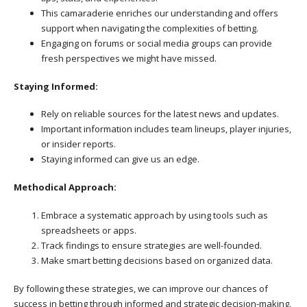
This camaraderie enriches our understanding and offers
support when navigating the complexities of betting.
Engaging on forums or social media groups can provide
fresh perspectives we might have missed.
Staying Informed:
Rely on reliable sources for the latest news and updates.
Important information includes team lineups, player injuries,
or insider reports.
Staying informed can give us an edge.
Methodical Approach:
Embrace a systematic approach by using tools such as
spreadsheets or apps.
Track findings to ensure strategies are well-founded.
Make smart betting decisions based on organized data.
By following these strategies, we can improve our chances of
success in betting through informed and strategic decision-making.