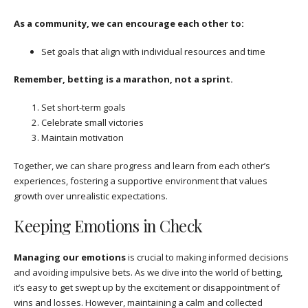
As a community, we can encourage each other to:
Set goals that align with individual resources and time
Remember, betting is a marathon, not a sprint.
Set short-term goals
Celebrate small victories
Maintain motivation
Together, we can share progress and learn from each other’s
experiences, fostering a supportive environment that values
growth over unrealistic expectations.
Keeping Emotions in Check
Managing our emotions
is crucial to making informed decisions
and avoiding impulsive bets. As we dive into the world of betting,
it’s easy to get swept up by the excitement or disappointment of
wins and losses. However, maintaining a calm and collected