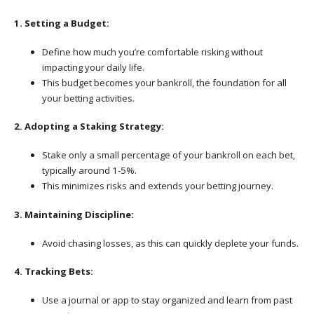
1. Setting a Budget:
Define how much you’re comfortable risking without
impacting your daily life.
This budget becomes your bankroll, the foundation for all
your betting activities.
2. Adopting a Staking Strategy:
Stake only a small percentage of your bankroll on each bet,
typically around 1-5%.
This minimizes risks and extends your betting journey.
3. Maintaining Discipline:
Avoid chasing losses, as this can quickly deplete your funds.
4. Tracking Bets:
Use a journal or app to stay organized and learn from past