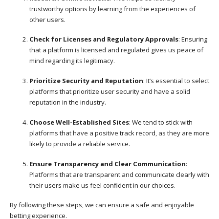
trustworthy options by learning from the experiences of
other users.
Check for Licenses and Regulatory Approvals
: Ensuring
that a platform is licensed and regulated gives us peace of
mind regarding its legitimacy.
Prioritize Security and Reputation
: It’s essential to select
platforms that prioritize user security and have a solid
reputation in the industry.
Choose Well-Established Sites
: We tend to stick with
platforms that have a positive track record, as they are more
likely to provide a reliable service.
Ensure Transparency and Clear Communication
:
Platforms that are transparent and communicate clearly with
their users make us feel confident in our choices.
By following these steps, we can ensure a safe and enjoyable
betting experience.