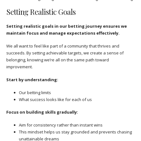
Setting Realistic Goals
Setting realistic goals in our betting journey ensures we
maintain focus and manage expectations effectively.
We all want to feel like part of a community that thrives and
succeeds. By setting achievable targets, we create a sense of
belonging, knowing we’re all on the same path toward
improvement.
Start by understanding:
Our betting limits
What success looks like for each of us
Focus on building skills gradually:
Aim for consistency rather than instant wins
This mindset helps us stay grounded and prevents chasing
unattainable dreams