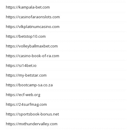
https://kampala-bet.com
https://casinofaraonslots.com
https://vlkplatinumcasino.com
https://betstop10.com
https://volleyballmaxbet.com
https://casino-book-of-ra.com
https://si14bet.io
https://my-betstar.com
https://bootcamp-sa.co.za
https://ecf-web.org
https://24surfmag.com
https://sportsbook-bonus.net
https://mxthundervalley.com