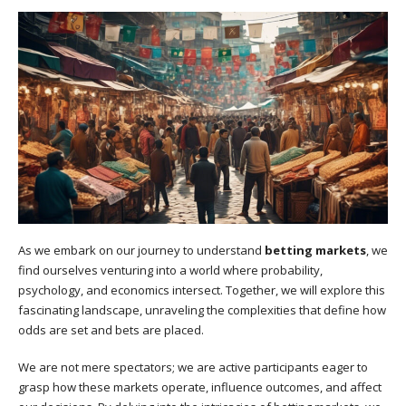
As we embark on our journey to understand
betting markets
, we
find ourselves venturing into a world where probability,
psychology, and economics intersect. Together, we will explore this
fascinating landscape, unraveling the complexities that define how
odds are set and bets are placed.
We are not mere spectators; we are active participants eager to
grasp how these markets operate, influence outcomes, and affect