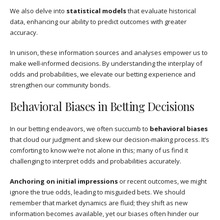
We also delve into
statistical models
that evaluate historical
data, enhancing our ability to predict outcomes with greater
accuracy.
In unison, these information sources and analyses empower us to
make well-informed decisions. By understanding the interplay of
odds and probabilities, we elevate our betting experience and
strengthen our community bonds.
Behavioral Biases in Betting Decisions
In our betting endeavors, we often succumb to
behavioral biases
that cloud our judgment and skew our decision-making process. It’s
comforting to know we’re not alone in this; many of us find it
challenging to interpret odds and probabilities accurately.
Anchoring on initial impressions
or recent outcomes, we might
ignore the true odds, leading to misguided bets. We should
remember that market dynamics are fluid; they shift as new
information becomes available, yet our biases often hinder our