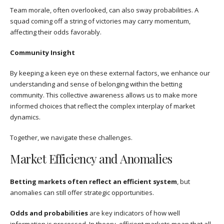
Team morale, often overlooked, can also sway probabilities. A
squad coming off a string of victories may carry momentum,
affecting their odds favorably.
Community Insight
By keeping a keen eye on these external factors, we enhance our
understanding and sense of belonging within the betting
community. This collective awareness allows us to make more
informed choices that reflect the complex interplay of market
dynamics.
Together, we navigate these challenges.
Market Efficiency and Anomalies
Betting markets often reflect an efficient system
, but
anomalies can still offer strategic opportunities.
Odds and probabilities
are key indicators of how well