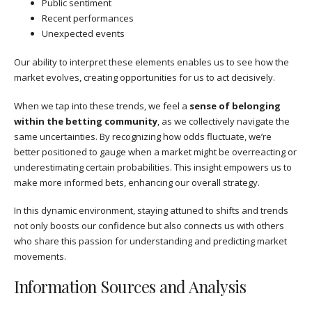
Public sentiment
Recent performances
Unexpected events
Our ability to interpret these elements enables us to see how the
market evolves, creating opportunities for us to act decisively.
When we tap into these trends, we feel a
sense of belonging
within the betting community
, as we collectively navigate the
same uncertainties. By recognizing how odds fluctuate, we’re
better positioned to gauge when a market might be overreacting or
underestimating certain probabilities. This insight empowers us to
make more informed bets, enhancing our overall strategy.
In this dynamic environment, staying attuned to shifts and trends
not only boosts our confidence but also connects us with others
who share this passion for understanding and predicting market
movements.
Information Sources and Analysis