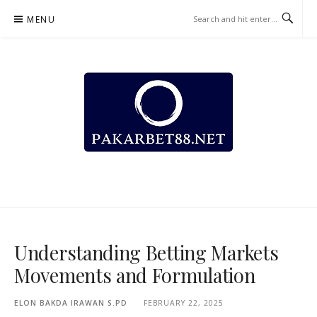
Skip
MENU
to
content
PAKARBET88.NET – BETTING
GUIDES
Understanding Betting Markets
Movements and Formulation
ELON BAKDA IRAWAN S.PD
FEBRUARY 22, 2025