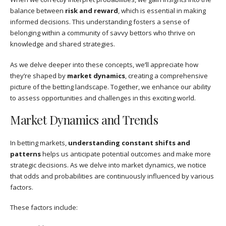
balance between
risk and reward
, which is essential in making
informed decisions. This understanding fosters a sense of
belonging within a community of savvy bettors who thrive on
knowledge and shared strategies.
As we delve deeper into these concepts, we’ll appreciate how
they’re shaped by
market dynamics
, creating a comprehensive
picture of the betting landscape. Together, we enhance our ability
to assess opportunities and challenges in this exciting world.
Market Dynamics and Trends
In betting markets,
understanding constant shifts and
patterns
helps us anticipate potential outcomes and make more
strategic decisions. As we delve into market dynamics, we notice
that odds and probabilities are continuously influenced by various
factors.
These factors include: