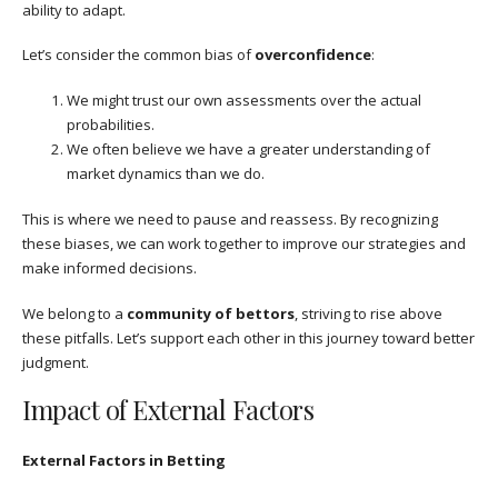
ability to adapt.
Let’s consider the common bias of
overconfidence
:
We might trust our own assessments over the actual
probabilities.
We often believe we have a greater understanding of
market dynamics than we do.
This is where we need to pause and reassess. By recognizing
these biases, we can work together to improve our strategies and
make informed decisions.
We belong to a
community of bettors
, striving to rise above
these pitfalls. Let’s support each other in this journey toward better
judgment.
Impact of External Factors
External Factors in Betting