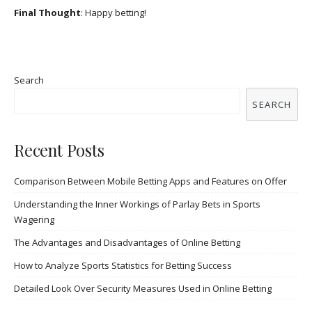
Final Thought
: Happy betting!
Search
SEARCH
Recent Posts
Comparison Between Mobile Betting Apps and Features on Offer
Understanding the Inner Workings of Parlay Bets in Sports
Wagering
The Advantages and Disadvantages of Online Betting
How to Analyze Sports Statistics for Betting Success
Detailed Look Over Security Measures Used in Online Betting