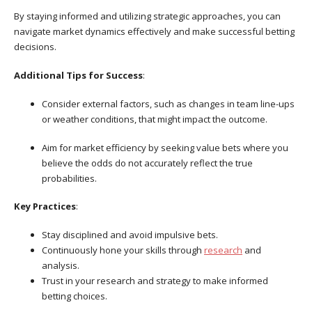
By staying informed and utilizing strategic approaches, you can
navigate market dynamics effectively and make successful betting
decisions.
Additional Tips for Success
:
Consider external factors, such as changes in team line-ups
or weather conditions, that might impact the outcome.
Aim for market efficiency by seeking value bets where you
believe the odds do not accurately reflect the true
probabilities.
Key Practices
:
Stay disciplined and avoid impulsive bets.
Continuously hone your skills through
research
and
analysis.
Trust in your research and strategy to make informed
betting choices.