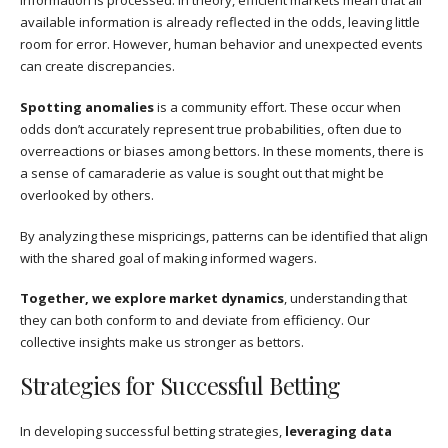
information is processed. In theory, efficient markets mean that all
available information is already reflected in the odds, leaving little
room for error. However, human behavior and unexpected events
can create discrepancies.
Spotting anomalies
is a community effort. These occur when
odds don’t accurately represent true probabilities, often due to
overreactions or biases among bettors. In these moments, there is
a sense of camaraderie as value is sought out that might be
overlooked by others.
By analyzing these mispricings, patterns can be identified that align
with the shared goal of making informed wagers.
Together, we explore market dynamics
, understanding that
they can both conform to and deviate from efficiency. Our
collective insights make us stronger as bettors.
Strategies for Successful Betting
In developing successful betting strategies,
leveraging data