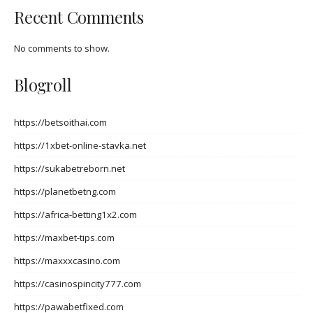
Recent Comments
No comments to show.
Blogroll
https://betsoithai.com
https://1xbet-online-stavka.net
https://sukabetreborn.net
https://planetbetng.com
https://africa-betting1x2.com
https://maxbet-tips.com
https://maxxxcasino.com
https://casinospincity777.com
https://pawabetfixed.com