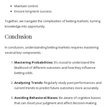
Maintain control.
Ensure long-term success.
Together, we navigate the complexities of betting markets, turning
knowledge into opportunity.
Conclusion
In conclusion, understanding betting markets requires mastering
several key components:
Mastering Probabilities
: It’s crucial to understand the
likelihood of different outcomes and how they influence
betting odds.
Analyzing Trends
: Regularly study past performances and
current trends to predict future outcomes more accurately.
Avoiding Behavioral Biases
: Be aware of cognitive biases
that can cloud your judgment and affect decision-making.