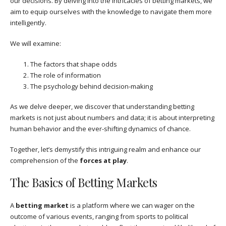
our decisions. By delving into the intricacies of betting markets, we
aim to equip ourselves with the knowledge to navigate them more
intelligently.
We will examine:
The factors that shape odds
The role of information
The psychology behind decision-making
As we delve deeper, we discover that understanding betting
markets is not just about numbers and data; it is about interpreting
human behavior and the ever-shifting dynamics of chance.
Together, let’s demystify this intriguing realm and enhance our
comprehension of the
forces at play
.
The Basics of Betting Markets
A
betting market
is a platform where we can wager on the
outcome of various events, ranging from sports to political