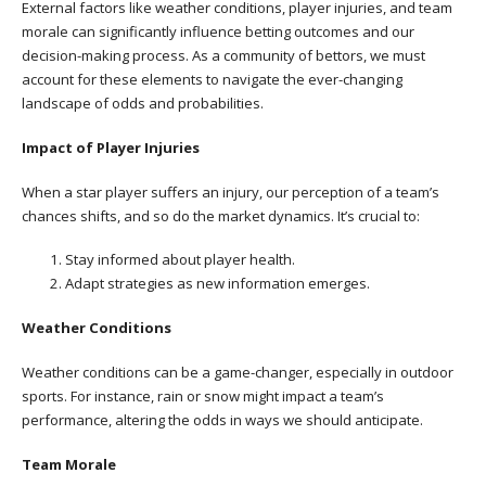
External factors like weather conditions, player injuries, and team
morale can significantly influence betting outcomes and our
decision-making process. As a community of bettors, we must
account for these elements to navigate the ever-changing
landscape of odds and probabilities.
Impact of Player Injuries
When a star player suffers an injury, our perception of a team’s
chances shifts, and so do the market dynamics. It’s crucial to:
Stay informed about player health.
Adapt strategies as new information emerges.
Weather Conditions
Weather conditions can be a game-changer, especially in outdoor
sports. For instance, rain or snow might impact a team’s
performance, altering the odds in ways we should anticipate.
Team Morale