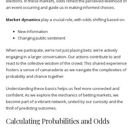
elections. In these markets, odds reflect the perceived likelihood of
an event occurring and guide us in making informed choices.
Market dynamics
play a crucial role, with odds shifting based on:
New information
Changing public sentiment
When we participate, we’re not just placing bets; we’re actively
engaging in a larger conversation. Our actions contribute to and
react to the collective wisdom of the crowd. This shared experience
fosters a sense of camaraderie as we navigate the complexities of
probability and chance together.
Understanding these basics helps us feel more connected and
confident. As we explore the mechanics of betting markets, we
become part of a vibrant network, united by our curiosity and the
thrill of predicting outcomes.
Calculating Probabilities and Odds