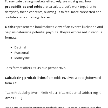
To navigate betting markets effectively, we must grasp how
probabilities and odds
are calculated. Let’s work together to
demystify these concepts, allowing us to feel more connected and
confident in our betting choices.
Odds
represent the bookmaker’s view of an event’s likelihood and
help us determine potential payouts. They’re expressed in various
formats:
Decimal
Fractional
Moneyline
Each format offers its unique perspective.
Calculating probabilities
from odds involves a straightforward
formula:
[ \text{Probability (\%)} = \left( \frac{1}{\text{Decimal Odds}} \right)
\times 100 ]
When we correctly interpret probabilities, we gain insights into the