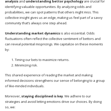
analysis
and
understanding bettor psychology
are crucial for
identifying valuable opportunities. By analyzing odds and
probabilities, we can spot patterns that others might miss. This
collective insight gives us an edge, making us feel part of a savvy
community that’s always one step ahead.
Understanding market dynamics
is also essential. Odds
fluctuations often reflect the collective sentiment of bettors and
can reveal potential mispricings. We capitalize on these moments
by:
Timing our bets to maximize returns.
Minimizing risk.
This shared experience of reading the market and making
informed decisions strengthens our sense of belonging to a group
of like-minded individuals.
Moreover,
staying disciplined is key
. We adhere to our
strategies and avoid letting emotions drive our choices. By doing
so, we: