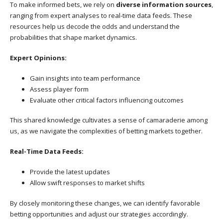
To make informed bets, we rely on
diverse information sources
,
ranging from expert analyses to real-time data feeds. These
resources help us decode the odds and understand the
probabilities that shape market dynamics.
Expert Opinions:
Gain insights into team performance
Assess player form
Evaluate other critical factors influencing outcomes
This shared knowledge cultivates a sense of camaraderie among
us, as we navigate the complexities of betting markets together.
Real-Time Data Feeds:
Provide the latest updates
Allow swift responses to market shifts
By closely monitoring these changes, we can identify favorable
betting opportunities and adjust our strategies accordingly.