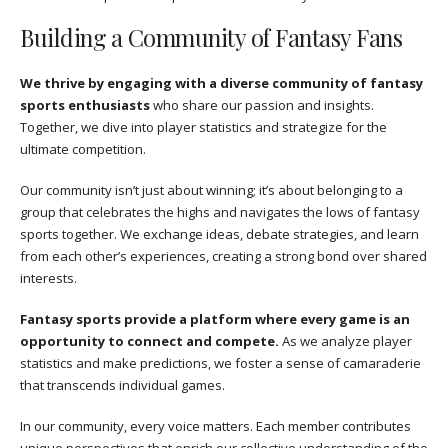
Building a Community of Fantasy Fans
We thrive by engaging with a diverse community of fantasy
sports enthusiasts
who share our passion and insights.
Together, we dive into player statistics and strategize for the
ultimate competition.
Our community isn’t just about winning; it’s about belonging to a
group that celebrates the highs and navigates the lows of fantasy
sports together. We exchange ideas, debate strategies, and learn
from each other’s experiences, creating a strong bond over shared
interests.
Fantasy sports provide a platform where every game is an
opportunity to connect and compete.
As we analyze player
statistics and make predictions, we foster a sense of camaraderie
that transcends individual games.
In our community, every voice matters. Each member contributes
unique perspectives that enrich our collective understanding of the