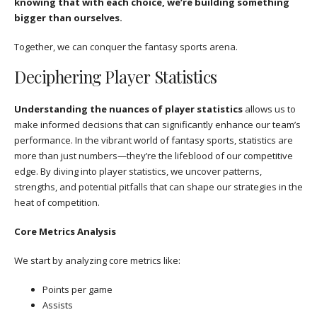
knowing that with each choice, we’re building something
bigger than ourselves.
Together, we can conquer the fantasy sports arena.
Deciphering Player Statistics
Understanding the nuances of player statistics
allows us to
make informed decisions that can significantly enhance our team’s
performance. In the vibrant world of fantasy sports, statistics are
more than just numbers—they’re the lifeblood of our competitive
edge. By diving into player statistics, we uncover patterns,
strengths, and potential pitfalls that can shape our strategies in the
heat of competition.
Core Metrics Analysis
We start by analyzing core metrics like:
Points per game
Assists