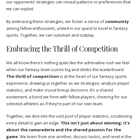
our opponents’ strategies can reveal patterns or preferences that
we can exploit.
By embracing these strategies, we foster a sense of
community
among fellow enthusiasts, united in our quest to excel in fantasy
sports. Together, we can outsmart and outplay.
Embracing the Thrill of Competition
We all know there’s nothing quite like the adrenaline rush we feel
when our fantasy team scores big and climbs the leaderboard.
The thrill of competition
is at the heart of our fantasy sports
experience, drawing us together as we strategize, analyze player
statistics, and make crucial lineup decisions. It’s a shared
excitement, a bond we form with fellow players, cheering for our
selected athletes as if they’re part of our own team.
Together, we dive into the vast pool of player statistics, scrutinizing
every detail to gain an edge.
This isn’t just about winning; it’s
about the camaraderie and the shared passion for the
game.
We learn from one another, discuss tactics, and revel in the