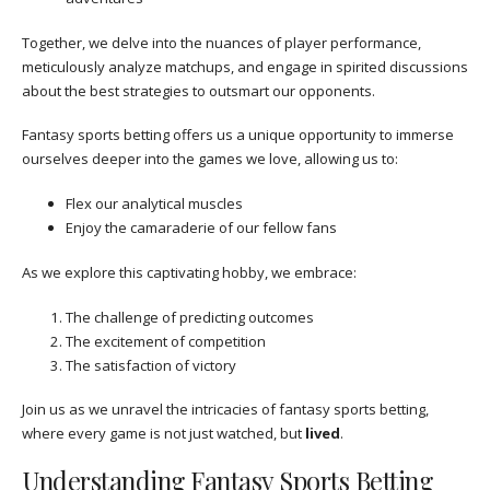
Together, we delve into the nuances of player performance,
meticulously analyze matchups, and engage in spirited discussions
about the best strategies to outsmart our opponents.
Fantasy sports betting offers us a unique opportunity to immerse
ourselves deeper into the games we love, allowing us to:
Flex our analytical muscles
Enjoy the camaraderie of our fellow fans
As we explore this captivating hobby, we embrace:
The challenge of predicting outcomes
The excitement of competition
The satisfaction of victory
Join us as we unravel the intricacies of fantasy sports betting,
where every game is not just watched, but
lived
.
Understanding Fantasy Sports Betting