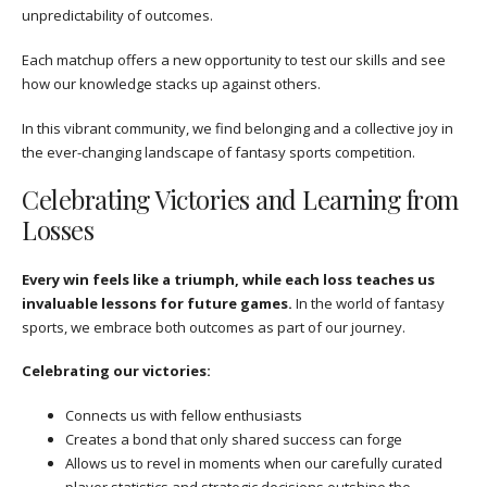
unpredictability of outcomes.
Each matchup offers a new opportunity to test our skills and see
how our knowledge stacks up against others.
In this vibrant community, we find belonging and a collective joy in
the ever-changing landscape of fantasy sports competition.
Celebrating Victories and Learning from
Losses
Every win feels like a triumph, while each loss teaches us
invaluable lessons for future games.
In the world of fantasy
sports, we embrace both outcomes as part of our journey.
Celebrating our victories:
Connects us with fellow enthusiasts
Creates a bond that only shared success can forge
Allows us to revel in moments when our carefully curated