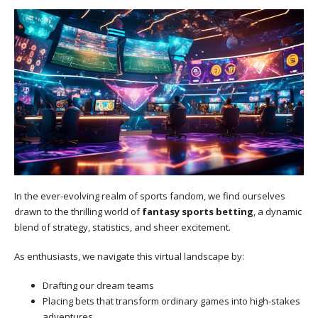
In the ever-evolving realm of sports fandom, we find ourselves
drawn to the thrilling world of
fantasy sports betting
, a dynamic
blend of strategy, statistics, and sheer excitement.
As enthusiasts, we navigate this virtual landscape by:
Drafting our dream teams
Placing bets that transform ordinary games into high-stakes
adventures