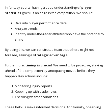
In fantasy sports, having a deep understanding of
player
statistics
gives us an edge in the competition. We should:
Dive into player performance data
Analyze trends
Identify under-the-radar athletes who have the potential to
shine
By doing this, we can construct a team that others might not
foresee, gaining a
strategic advantage
.
Furthermore,
timing is crucial
. We need to be proactive, staying
ahead of the competition by anticipating moves before they
happen. Key actions include:
Monitoring injury reports
Keeping up with trade news
Checking weather conditions
These help us make informed decisions. Additionally, observing