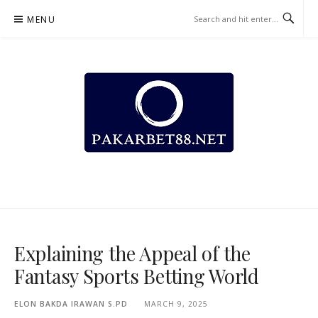
Skip
MENU
to
content
PAKARBET88.NET – BETTING
GUIDES
Explaining the Appeal of the
Fantasy Sports Betting World
ELON BAKDA IRAWAN S.PD
MARCH 9, 2025