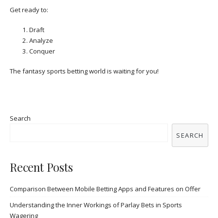
Get ready to:
Draft
Analyze
Conquer
The fantasy sports betting world is waiting for you!
Search
SEARCH
Recent Posts
Comparison Between Mobile Betting Apps and Features on Offer
Understanding the Inner Workings of Parlay Bets in Sports
Wagering