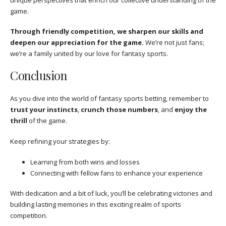
game.
Through friendly competition, we sharpen our skills and
deepen our appreciation for the game.
We’re not just fans;
we’re a family united by our love for fantasy sports.
Conclusion
As you dive into the world of fantasy sports betting, remember to
trust your instincts
,
crunch those numbers
, and
enjoy the
thrill
of the game.
Keep refining your strategies by:
Learning from both wins and losses
Connecting with fellow fans to enhance your experience
With dedication and a bit of luck, you’ll be celebrating victories and
building lasting memories in this exciting realm of sports
competition.