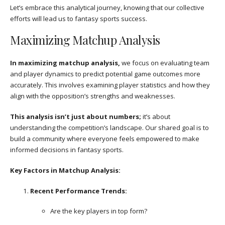
Let’s embrace this analytical journey, knowing that our collective
efforts will lead us to fantasy sports success.
Maximizing Matchup Analysis
In maximizing matchup analysis,
we focus on evaluating team
and player dynamics to predict potential game outcomes more
accurately. This involves examining player statistics and how they
align with the opposition’s strengths and weaknesses.
This analysis isn’t just about numbers;
it’s about
understanding the competition’s landscape. Our shared goal is to
build a community where everyone feels empowered to make
informed decisions in fantasy sports.
Key Factors in Matchup Analysis:
Recent Performance Trends:
Are the key players in top form?