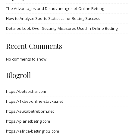
The Advantages and Disadvantages of Online Betting
How to Analyze Sports Statistics for Betting Success
Detailed Look Over Security Measures Used in Online Betting
Recent Comments
No comments to show.
Blogroll
https://betsoithai.com
https://1xbet-online-stavka.net
https://sukabetreborn.net
https://planetbetng.com
https://africa-betting1x2.com