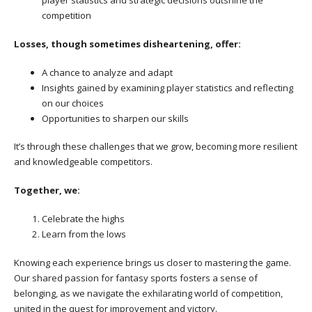
player statistics and strategic decisions outshine the
competition
Losses, though sometimes disheartening, offer:
A chance to analyze and adapt
Insights gained by examining player statistics and reflecting
on our choices
Opportunities to sharpen our skills
It’s through these challenges that we grow, becoming more resilient
and knowledgeable competitors.
Together, we:
Celebrate the highs
Learn from the lows
Knowing each experience brings us closer to mastering the game.
Our shared passion for fantasy sports fosters a sense of
belonging, as we navigate the exhilarating world of competition,
united in the quest for improvement and victory.