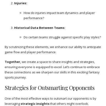
Injuries:
How do injuries impact team dynamics and player
performance?
Historical Data Between Teams:
Do certain teams struggle against specific play styles?
By scrutinizing these elements, we enhance our ability to anticipate
game flow and player performance.
Together,
we create a space to share insights and strategies,
ensuring everyone is equipped to excel. Let’s continue to embrace
these connections as we sharpen our skills in this exciting fantasy
sports journey.
Strategies for Outsmarting Opponents
One of the most effective ways to outsmart our opponents is by
leveraging
strategic insights
that others might overlook.