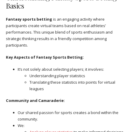
Basics
Fantasy sports betting
is an engaging activity where
participants create virtual teams based on real athletes’
performances. This unique blend of sports enthusiasm and
strategic thinking results in a friendly competition among
participants.
Key Aspects of Fantasy Sports Betting:
It’s not solely about selecting players; it involves:
Understanding player statistics
Translating these statistics into points for virtual
leagues
Community and Camaraderie:
Our shared passion for sports creates a bond within the
community.
We: