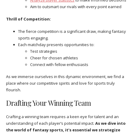
Analyze player statistics
to make informed decisions
Aim to outsmart our rivals with every point earned
Thrill of Competition:
The fierce competition is a significant draw, making fantasy
sports engaging.
Each matchday presents opportunities to:
Test strategies
Cheer for chosen athletes
Connect with fellow enthusiasts
As we immerse ourselves in this dynamic environment, we find a
place where our competitive spirits and love for sports truly
flourish.
Drafting Your Winning Team
Crafting a winning team requires a keen eye for talent and an
understanding of each player’s potential impact.
As we dive into
the world of fantasy sports, it’s essential we strategize