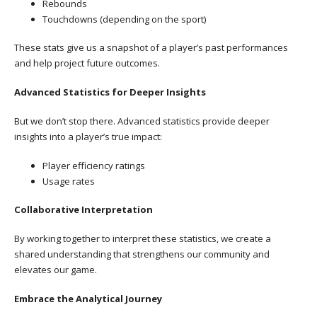
Rebounds
Touchdowns (depending on the sport)
These stats give us a snapshot of a player’s past performances
and help project future outcomes.
Advanced Statistics for Deeper Insights
But we don’t stop there. Advanced statistics provide deeper
insights into a player’s true impact:
Player efficiency ratings
Usage rates
Collaborative Interpretation
By working together to interpret these statistics, we create a
shared understanding that strengthens our community and
elevates our game.
Embrace the Analytical Journey