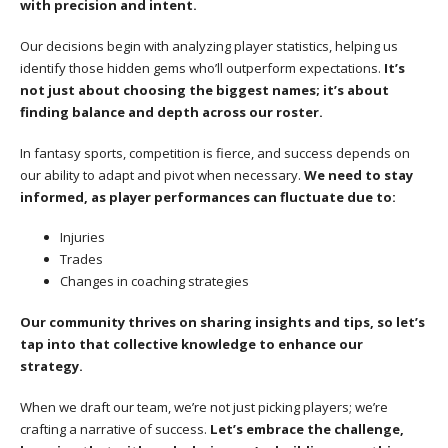
with precision and intent.
Our decisions begin with analyzing player statistics, helping us
identify those hidden gems who’ll outperform expectations.
It’s
not just about choosing the biggest names; it’s about
finding balance and depth across our roster.
In fantasy sports, competition is fierce, and success depends on
our ability to adapt and pivot when necessary.
We need to stay
informed, as player performances can fluctuate due to:
Injuries
Trades
Changes in coaching strategies
Our community thrives on sharing insights and tips, so let’s
tap into that collective knowledge to enhance our
strategy.
When we draft our team, we’re not just picking players; we’re
crafting a narrative of success.
Let’s embrace the challenge,