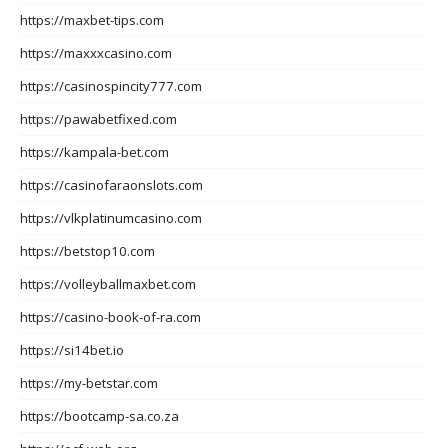
https://maxbet-tips.com
https://maxxxcasino.com
https://casinospincity777.com
https://pawabetfixed.com
https://kampala-bet.com
https://casinofaraonslots.com
https://vlkplatinumcasino.com
https://betstop10.com
https://volleyballmaxbet.com
https://casino-book-of-ra.com
https://si14bet.io
https://my-betstar.com
https://bootcamp-sa.co.za