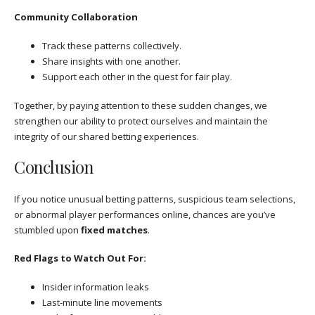
Community Collaboration
Track these patterns collectively.
Share insights with one another.
Support each other in the quest for fair play.
Together, by paying attention to these sudden changes, we
strengthen our ability to protect ourselves and maintain the
integrity of our shared betting experiences.
Conclusion
If you notice unusual betting patterns, suspicious team selections,
or abnormal player performances online, chances are you’ve
stumbled upon
fixed matches
.
Red Flags to Watch Out For:
Insider information leaks
Last-minute line movements