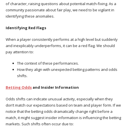
of character, raising questions about potential match-fixing. As a
community passionate about fair play, we need to be vigilant in
identifying these anomalies.
Identifying Red Flags
When a player consistently performs at a high level but suddenly
and inexplicably underperforms, it can be a red flag. We should
pay attention to:
The context of these performances.
How they align with unexpected betting patterns and odds
shifts.
Betting Odds
and Insider Information
Odds shifts can indicate unusual activity, especially when they
don’t match our expectations based on team and player form. If we
notice that the betting odds dramatically change right before a
match, it might suggest insider information is influencing the betting
markets. Such shifts often occur due to: