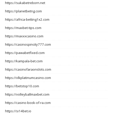
https://sukabetreborn.net
https://planetbetng.com
https://africa-betting1x2.com
https://maxbet-tips.com
https://maxxxcasino.com
https://casinospincity777.com
https://pawabetfixed.com
https://kampala-bet.com
https://casinofaraonslots.com
https://vlkplatinumcasino.com
https://betstop10.com
https://volleyballmaxbet.com
https://casino-book-of-ra.com
https://si14bet.io