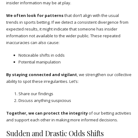
insider information may be at play.
We often look for patterns
that don’t align with the usual
trends in sports betting. If we detect a consistent divergence from
expected results, it might indicate that someone has insider
information not available to the wider public. These repeated
inaccuracies can also cause:
Noticeable shifts in odds
Potential manipulation
By staying connected and vigilant
, we strengthen our collective
ability to spot these irregularities. Let’s:
Share our findings
Discuss anything suspicious
Together, we can protect the integrity
of our betting activities
and support each other in making more informed decisions.
Sudden and Drastic Odds Shifts