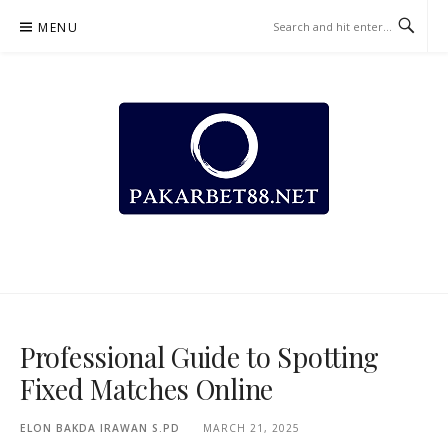
Skip
MENU
to
content
PAKARBET88.NET – BETTING
GUIDES
Professional Guide to Spotting
Fixed Matches Online
ELON BAKDA IRAWAN S.PD
MARCH 21, 2025