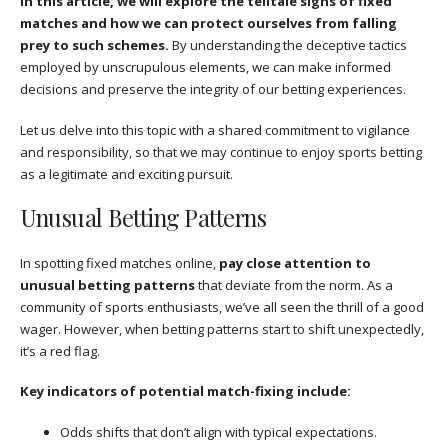
In this article, we will explore the telltale signs of fixed
matches and how we can protect ourselves from falling
prey to such schemes.
By understanding the deceptive tactics
employed by unscrupulous elements, we can make informed
decisions and preserve the integrity of our betting experiences.
Let us delve into this topic with a shared commitment to vigilance
and responsibility, so that we may continue to enjoy sports betting
as a legitimate and exciting pursuit.
Unusual Betting Patterns
In spotting fixed matches online,
pay close attention to
unusual betting patterns
that deviate from the norm. As a
community of sports enthusiasts, we’ve all seen the thrill of a good
wager. However, when betting patterns start to shift unexpectedly,
it’s a red flag.
Key indicators of potential match-fixing include:
Odds shifts that don’t align with typical expectations.