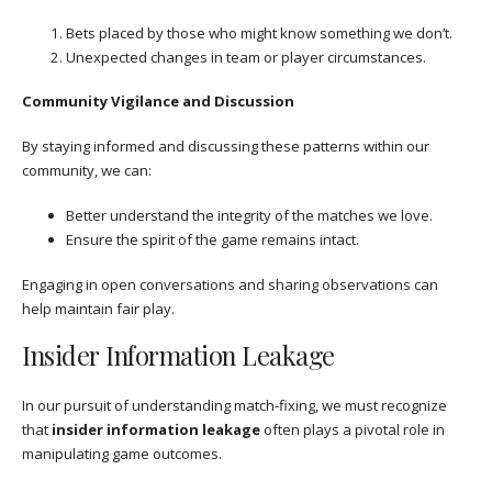
Bets placed by those who might know something we don’t.
Unexpected changes in team or player circumstances.
Community Vigilance and Discussion
By staying informed and discussing these patterns within our
community, we can:
Better understand the integrity of the matches we love.
Ensure the spirit of the game remains intact.
Engaging in open conversations and sharing observations can
help maintain fair play.
Insider Information Leakage
In our pursuit of understanding match-fixing, we must recognize
that
insider information leakage
often plays a pivotal role in
manipulating game outcomes.