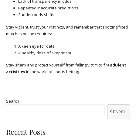
Lack of transparency in odds
Repeated inaccurate predictions
Sudden odds shifts
Stay vigilant, trust your instincts, and remember that spotting fixed
matches online requires:
A keen eye for detail
A healthy dose of skepticism
Stay sharp and protect yourself from falling victim to
fraudulent
activities
in the world of sports betting.
Search
SEARCH
Recent Posts