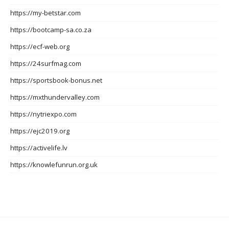
https://my-betstar.com
https://bootcamp-sa.co.za
https://ecf-web.org
https://24surfmag.com
https://sportsbook-bonus.net
https://mxthundervalley.com
https://nytriexpo.com
https://ejc2019.org
https://activelife.lv
https://knowlefunrun.org.uk