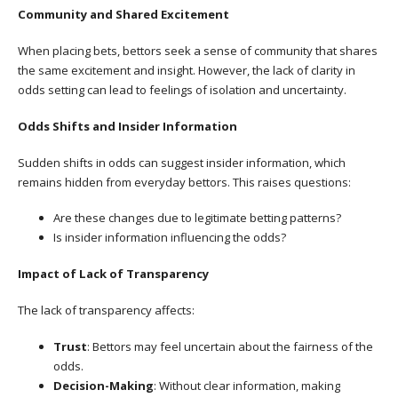
Community and Shared Excitement
When placing bets, bettors seek a sense of community that shares
the same excitement and insight. However, the lack of clarity in
odds setting can lead to feelings of isolation and uncertainty.
Odds Shifts and Insider Information
Sudden shifts in odds can suggest insider information, which
remains hidden from everyday bettors. This raises questions:
Are these changes due to legitimate betting patterns?
Is insider information influencing the odds?
Impact of Lack of Transparency
The lack of transparency affects:
Trust
: Bettors may feel uncertain about the fairness of the
odds.
Decision-Making
: Without clear information, making