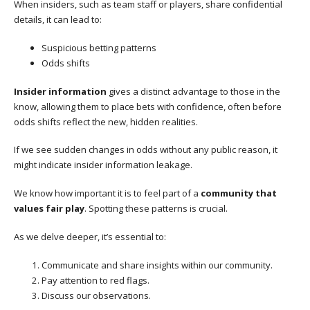
When insiders, such as team staff or players, share confidential
details, it can lead to:
Suspicious betting patterns
Odds shifts
Insider information
gives a distinct advantage to those in the
know, allowing them to place bets with confidence, often before
odds shifts reflect the new, hidden realities.
If we see sudden changes in odds without any public reason, it
might indicate insider information leakage.
We know how important it is to feel part of a
community that
values fair play
. Spotting these patterns is crucial.
As we delve deeper, it’s essential to:
Communicate and share insights within our community.
Pay attention to red flags.
Discuss our observations.