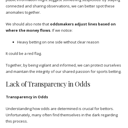
connected and sharing observations, we can better spot these
anomalies together.
We should also note that
oddsmakers adjust lines based on
where the money flows
. If we notice:
Heavy betting on one side without clear reason
It could be a red flag.
Together, by being vigilant and informed, we can protect ourselves
and maintain the integrity of our shared passion for sports betting.
Lack of Transparency in Odds
Transparency in Odds
Understanding how odds are determined is crucial for bettors.
Unfortunately, many often find themselves in the dark regarding
this process.