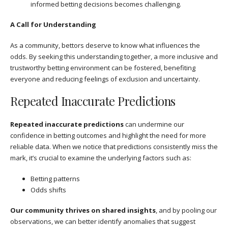
informed betting decisions becomes challenging.
A Call for Understanding
As a community, bettors deserve to know what influences the
odds. By seeking this understanding together, a more inclusive and
trustworthy betting environment can be fostered, benefiting
everyone and reducing feelings of exclusion and uncertainty.
Repeated Inaccurate Predictions
Repeated inaccurate predictions
can undermine our
confidence in betting outcomes and highlight the need for more
reliable data. When we notice that predictions consistently miss the
mark, it’s crucial to examine the underlying factors such as:
Betting patterns
Odds shifts
Our community thrives on shared insights
, and by pooling our
observations, we can better identify anomalies that suggest