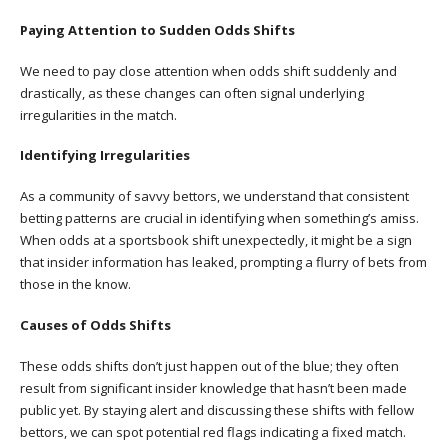
Paying Attention to Sudden Odds Shifts
We need to pay close attention when odds shift suddenly and
drastically, as these changes can often signal underlying
irregularities in the match.
Identifying Irregularities
As a community of savvy bettors, we understand that consistent
betting patterns are crucial in identifying when something’s amiss.
When odds at a sportsbook shift unexpectedly, it might be a sign
that insider information has leaked, prompting a flurry of bets from
those in the know.
Causes of Odds Shifts
These odds shifts don’t just happen out of the blue; they often
result from significant insider knowledge that hasn’t been made
public yet. By staying alert and discussing these shifts with fellow
bettors, we can spot potential red flags indicating a fixed match.