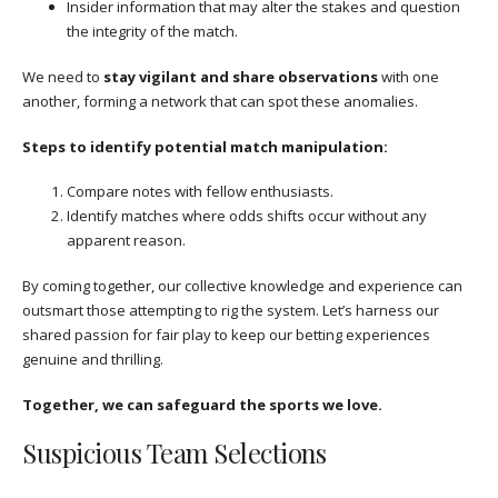
Insider information that may alter the stakes and question
the integrity of the match.
We need to
stay vigilant and share observations
with one
another, forming a network that can spot these anomalies.
Steps to identify potential match manipulation:
Compare notes with fellow enthusiasts.
Identify matches where odds shifts occur without any
apparent reason.
By coming together, our collective knowledge and experience can
outsmart those attempting to rig the system. Let’s harness our
shared passion for fair play to keep our betting experiences
genuine and thrilling.
Together, we can safeguard the sports we love.
Suspicious Team Selections