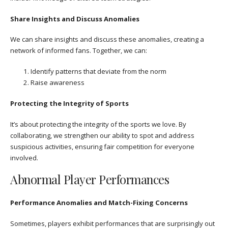
Share Insights and Discuss Anomalies
We can share insights and discuss these anomalies, creating a
network of informed fans. Together, we can:
Identify patterns that deviate from the norm
Raise awareness
Protecting the Integrity of Sports
It’s about protecting the integrity of the sports we love. By
collaborating, we strengthen our ability to spot and address
suspicious activities, ensuring fair competition for everyone
involved.
Abnormal Player Performances
Performance Anomalies and Match-Fixing Concerns
Sometimes, players exhibit performances that are surprisingly out