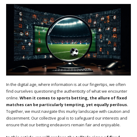
In the digital age, where information is at our fingertips, we often
find ourselves questioning the authenticity of what we encounter
online.
When it comes to sports betting, the allure of fixed
matches can be particularly tempting, yet equally perilous.
Together, we must navigate this murky landscape with caution and
discernment. Our collective goal is to safeguard our interests and
ensure that our betting endeavors remain fair and enjoyable.