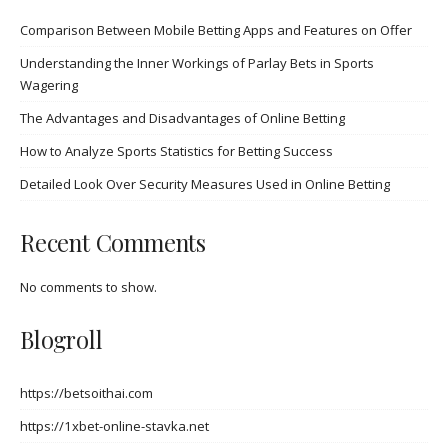
Comparison Between Mobile Betting Apps and Features on Offer
Understanding the Inner Workings of Parlay Bets in Sports
Wagering
The Advantages and Disadvantages of Online Betting
How to Analyze Sports Statistics for Betting Success
Detailed Look Over Security Measures Used in Online Betting
Recent Comments
No comments to show.
Blogroll
https://betsoithai.com
https://1xbet-online-stavka.net