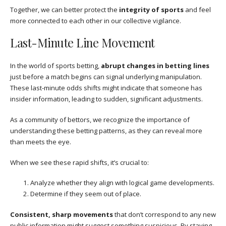
Together, we can better protect the
integrity of sports
and feel
more connected to each other in our collective vigilance.
Last-Minute Line Movement
In the world of sports betting,
abrupt changes in betting lines
just before a match begins can signal underlying manipulation.
These last-minute odds shifts might indicate that someone has
insider information, leading to sudden, significant adjustments.
As a community of bettors, we recognize the importance of
understanding these betting patterns, as they can reveal more
than meets the eye.
When we see these rapid shifts, it’s crucial to:
Analyze whether they align with logical game developments.
Determine if they seem out of place.
Consistent, sharp movements
that don’t correspond to any new
public information might suggest something suspicious. By staying