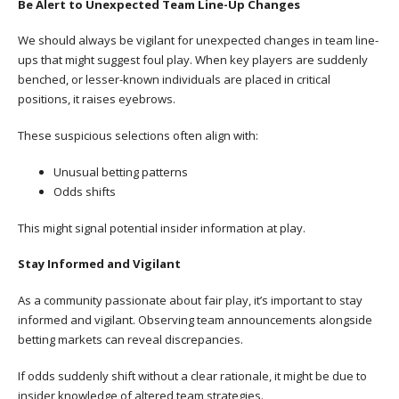
Be Alert to Unexpected Team Line-Up Changes
We should always be vigilant for unexpected changes in team line-
ups that might suggest foul play. When key players are suddenly
benched, or lesser-known individuals are placed in critical
positions, it raises eyebrows.
These suspicious selections often align with:
Unusual betting patterns
Odds shifts
This might signal potential insider information at play.
Stay Informed and Vigilant
As a community passionate about fair play, it’s important to stay
informed and vigilant. Observing team announcements alongside
betting markets can reveal discrepancies.
If odds suddenly shift without a clear rationale, it might be due to
insider knowledge of altered team strategies.