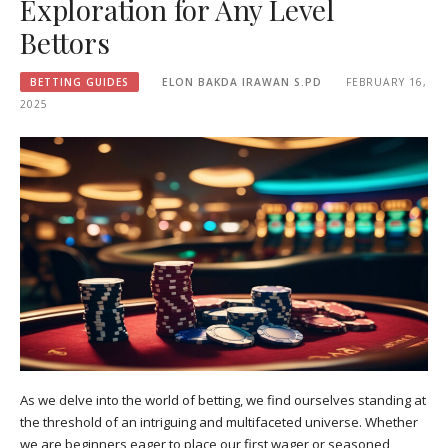
Exploration for Any Level
Bettors
BETTING GUIDES
ELON BAKDA IRAWAN S.PD
FEBRUARY 16,
2025
As we delve into the world of betting, we find ourselves standing at
the threshold of an intriguing and multifaceted universe. Whether
we are beginners eager to place our first wager or seasoned