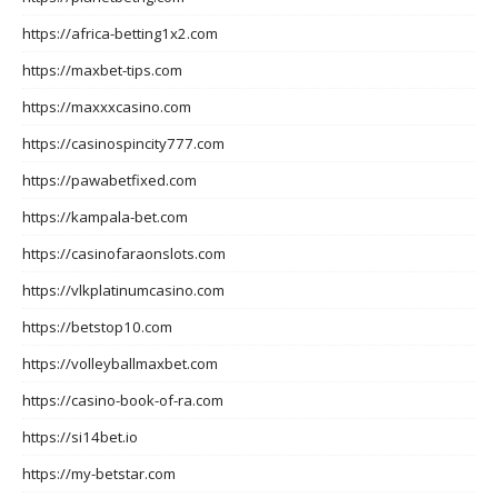
https://africa-betting1x2.com
https://maxbet-tips.com
https://maxxxcasino.com
https://casinospincity777.com
https://pawabetfixed.com
https://kampala-bet.com
https://casinofaraonslots.com
https://vlkplatinumcasino.com
https://betstop10.com
https://volleyballmaxbet.com
https://casino-book-of-ra.com
https://si14bet.io
https://my-betstar.com