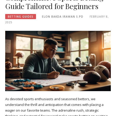
Guide Tailored for Beginners
BETTING GUIDES
ELON BAKDA IRAWAN S.PD
FEBRUARY 8,
2025
As devoted sports enthusiasts and seasoned bettors, we
understand the thrill and anticipation that comes with placing a
wager on our favorite teams. The adrenaline rush, strategic