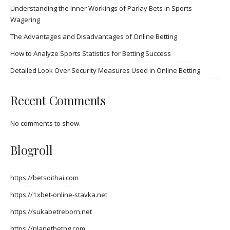
Understanding the Inner Workings of Parlay Bets in Sports
Wagering
The Advantages and Disadvantages of Online Betting
How to Analyze Sports Statistics for Betting Success
Detailed Look Over Security Measures Used in Online Betting
Recent Comments
No comments to show.
Blogroll
https://betsoithai.com
https://1xbet-online-stavka.net
https://sukabetreborn.net
https://planetbetng.com