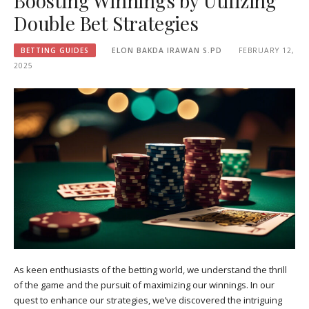
Boosting Winnings by Utilizing
Double Bet Strategies
BETTING GUIDES
ELON BAKDA IRAWAN S.PD
FEBRUARY 12,
2025
As keen enthusiasts of the betting world, we understand the thrill
of the game and the pursuit of maximizing our winnings. In our
quest to enhance our strategies, we’ve discovered the intriguing