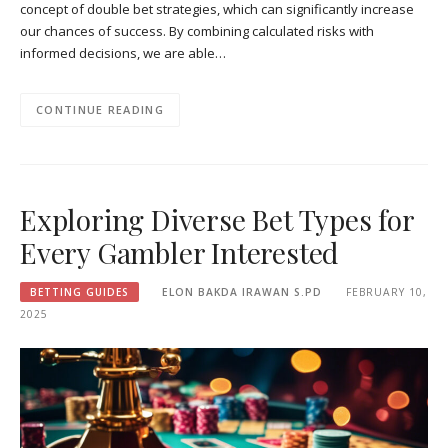
concept of double bet strategies, which can significantly increase
our chances of success. By combining calculated risks with
informed decisions, we are able…
CONTINUE READING
Exploring Diverse Bet Types for
Every Gambler Interested
BETTING GUIDES
ELON BAKDA IRAWAN S.PD
FEBRUARY 10,
2025