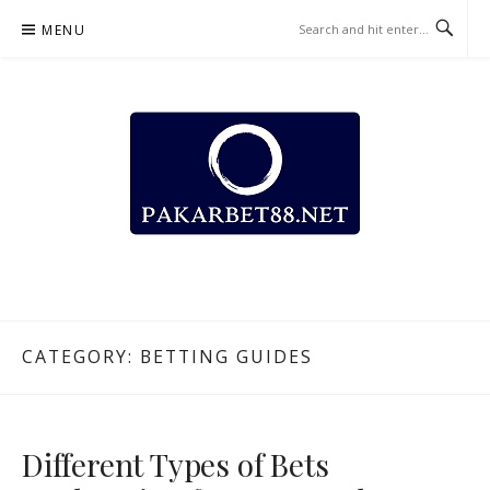
Skip
MENU
to
content
PAKARBET88.NET – BETTING
GUIDES
CATEGORY:
BETTING GUIDES
Different Types of Bets