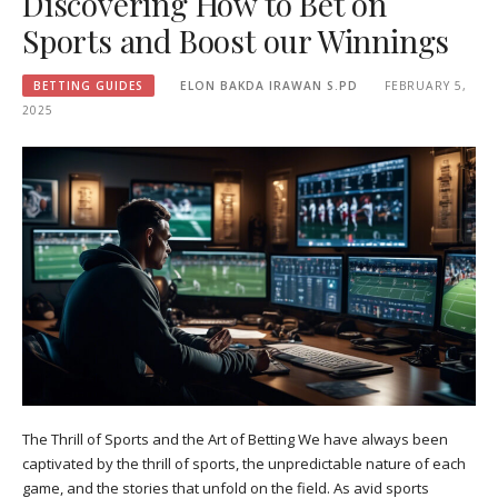
Discovering How to Bet on
Sports and Boost our Winnings
BETTING GUIDES
ELON BAKDA IRAWAN S.PD
FEBRUARY 5,
2025
The Thrill of Sports and the Art of Betting We have always been
captivated by the thrill of sports, the unpredictable nature of each
game, and the stories that unfold on the field. As avid sports