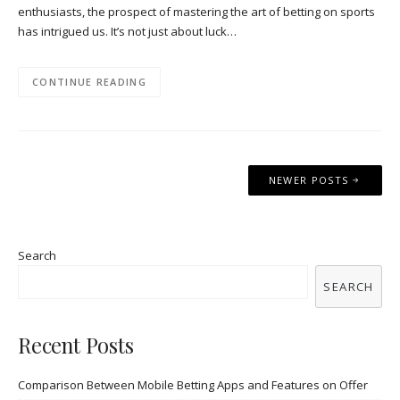
enthusiasts, the prospect of mastering the art of betting on sports
has intrigued us. It’s not just about luck…
CONTINUE READING
Posts
NEWER POSTS
navigation
Search
SEARCH
Recent Posts
Comparison Between Mobile Betting Apps and Features on Offer