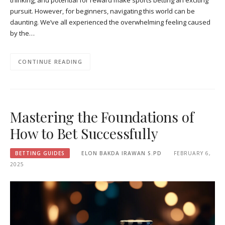
thinking, and potential for reward make sports betting an exciting
pursuit. However, for beginners, navigating this world can be
daunting. We’ve all experienced the overwhelming feeling caused
by the…
CONTINUE READING
Mastering the Foundations of
How to Bet Successfully
BETTING GUIDES
ELON BAKDA IRAWAN S.PD
FEBRUARY 6,
2025