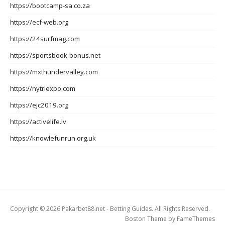
https://bootcamp-sa.co.za
https://ecf-web.org
https://24surfmag.com
https://sportsbook-bonus.net
https://mxthundervalley.com
https://nytriexpo.com
https://ejc2019.org
https://activelife.lv
https://knowlefunrun.org.uk
Copyright © 2026 Pakarbet88.net - Betting Guides. All Rights Reserved.
Boston Theme by
FameThemes