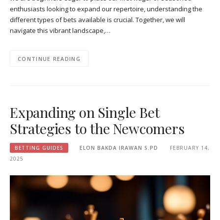
enthusiasts looking to expand our repertoire, understanding the
different types of bets available is crucial. Together, we will
navigate this vibrant landscape,…
CONTINUE READING
Expanding on Single Bet
Strategies to the Newcomers
BETTING GUIDES
ELON BAKDA IRAWAN S.PD
FEBRUARY 14,
2025