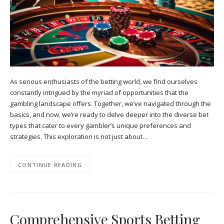
As serious enthusiasts of the betting world, we find ourselves
constantly intrigued by the myriad of opportunities that the
gambling landscape offers. Together, we’ve navigated through the
basics, and now, we’re ready to delve deeper into the diverse bet
types that cater to every gambler’s unique preferences and
strategies. This exploration is not just about…
CONTINUE READING
Comprehensive Sports Betting