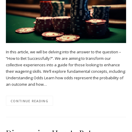
In this article, we will be delving into the answer to the question –
“How to Bet Successfully?”. We are aiming to transform our
collective experiences into a guide for those looking to enhance
their wagering skills. We’ll explore fundamental concepts, including:
Understanding Odds Learn how odds represent the probability of
an outcome and how…
CONTINUE READING