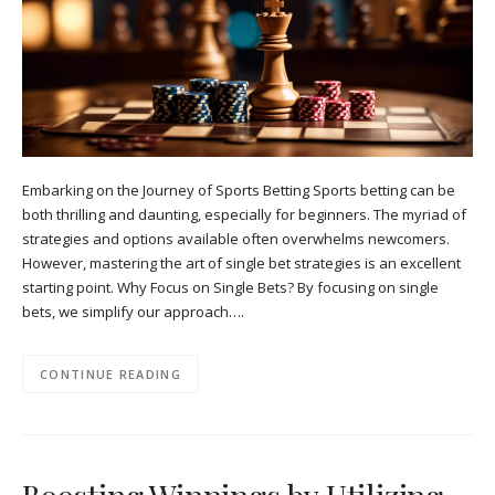
Embarking on the Journey of Sports Betting Sports betting can be
both thrilling and daunting, especially for beginners. The myriad of
strategies and options available often overwhelms newcomers.
However, mastering the art of single bet strategies is an excellent
starting point. Why Focus on Single Bets? By focusing on single
bets, we simplify our approach….
CONTINUE READING